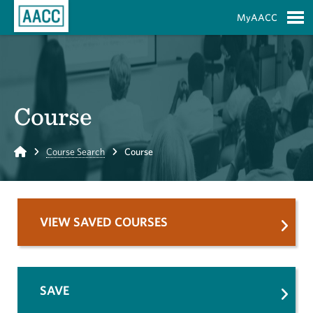
Skip to Main Content
MyAACC
S
Course
Home
Course Search
Course
VIEW SAVED COURSES
SAVE