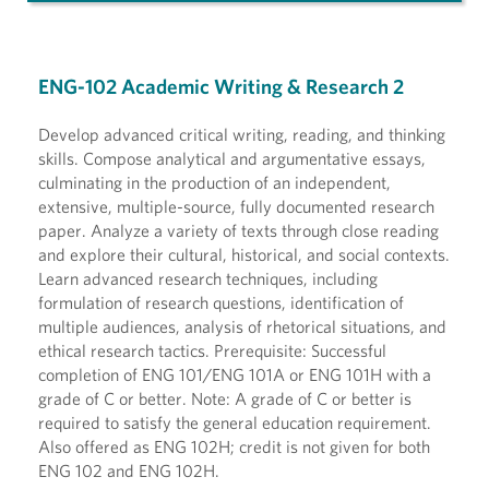
ENG-102 Academic Writing & Research 2
Develop advanced critical writing, reading, and thinking
skills. Compose analytical and argumentative essays,
culminating in the production of an independent,
extensive, multiple-source, fully documented research
paper. Analyze a variety of texts through close reading
and explore their cultural, historical, and social contexts.
Learn advanced research techniques, including
formulation of research questions, identification of
multiple audiences, analysis of rhetorical situations, and
ethical research tactics. Prerequisite: Successful
completion of ENG 101/ENG 101A or ENG 101H with a
grade of C or better. Note: A grade of C or better is
required to satisfy the general education requirement.
Also offered as ENG 102H; credit is not given for both
ENG 102 and ENG 102H.