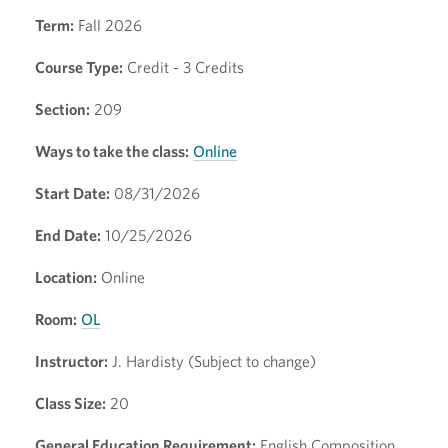
Term:
Fall 2026
Course Type:
Credit - 3 Credits
Section:
209
Ways to take the class:
Online
Start Date:
08/31/2026
End Date:
10/25/2026
Location:
Online
Room:
OL
Instructor:
J. Hardisty (Subject to change)
Class Size:
20
General Education Requirement:
English Composition