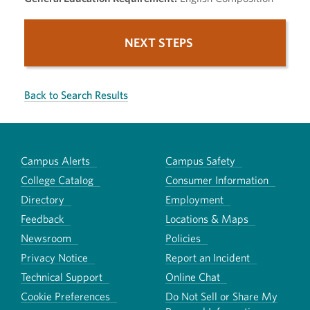
NEXT STEPS
Back to Search Results
Campus Alerts
Campus Safety
College Catalog
Consumer Information
Directory
Employment
Feedback
Locations & Maps
Newsroom
Policies
Privacy Notice
Report an Incident
Technical Support
Online Chat
Cookie Preferences
Do Not Sell or Share My