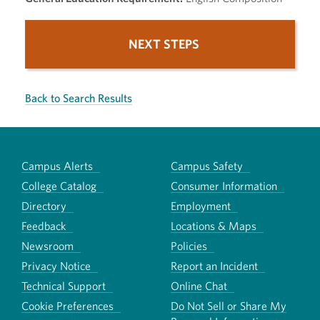
NEXT STEPS
Back to Search Results
Campus Alerts
Campus Safety
College Catalog
Consumer Information
Directory
Employment
Feedback
Locations & Maps
Newsroom
Policies
Privacy Notice
Report an Incident
Technical Support
Online Chat
Cookie Preferences
Do Not Sell or Share My