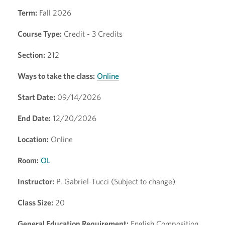
Term:
Fall 2026
Course Type:
Credit - 3 Credits
Section:
212
Ways to take the class:
Online
Start Date:
09/14/2026
End Date:
12/20/2026
Location:
Online
Room:
OL
Instructor:
P. Gabriel-Tucci (Subject to change)
Class Size:
20
General Education Requirement:
English Composition