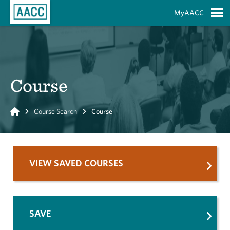
Skip to Main Content
MyAACC
S
Course
Home
Course Search
Course
VIEW SAVED COURSES
SAVE