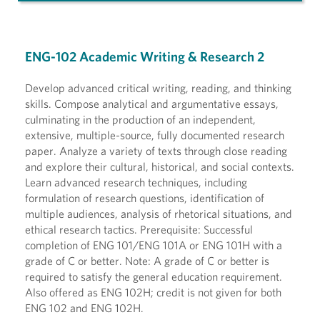
ENG-102 Academic Writing & Research 2
Develop advanced critical writing, reading, and thinking
skills. Compose analytical and argumentative essays,
culminating in the production of an independent,
extensive, multiple-source, fully documented research
paper. Analyze a variety of texts through close reading
and explore their cultural, historical, and social contexts.
Learn advanced research techniques, including
formulation of research questions, identification of
multiple audiences, analysis of rhetorical situations, and
ethical research tactics. Prerequisite: Successful
completion of ENG 101/ENG 101A or ENG 101H with a
grade of C or better. Note: A grade of C or better is
required to satisfy the general education requirement.
Also offered as ENG 102H; credit is not given for both
ENG 102 and ENG 102H.