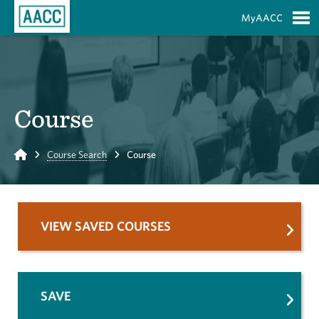
Skip to Main Content
MyAACC
S
Course
Home
Course Search
Course
VIEW SAVED COURSES
SAVE