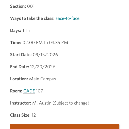
Section:
001
Ways to take the class:
Face-to-face
Days:
TTh
Time:
02:00 PM to 03:35 PM
Start Date:
09/15/2026
End Date:
12/20/2026
Location:
Main Campus
Room:
CADE
107
Instructor:
M. Austin (Subject to change)
Class Size:
12