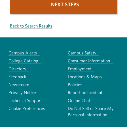
NEXT STEPS
Back to Search Results
Campus Alerts
Campus Safety
College Catalog
Consumer Information
Directory
Employment
Feedback
Locations & Maps
Newsroom
Policies
Privacy Notice
Report an Incident
Technical Support
Online Chat
Cookie Preferences
Do Not Sell or Share My
Personal Information