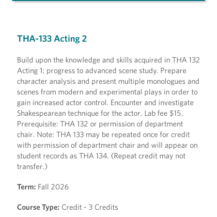
THA-133 Acting 2
Build upon the knowledge and skills acquired in THA 132
Acting 1; progress to advanced scene study. Prepare
character analysis and present multiple monologues and
scenes from modern and experimental plays in order to
gain increased actor control. Encounter and investigate
Shakespearean technique for the actor. Lab fee $15.
Prerequisite: THA 132 or permission of department
chair. Note: THA 133 may be repeated once for credit
with permission of department chair and will appear on
student records as THA 134. (Repeat credit may not
transfer.)
Term:
Fall 2026
Course Type:
Credit - 3 Credits