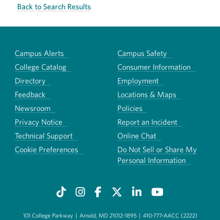
Back to Search Results
Campus Alerts
Campus Safety
College Catalog
Consumer Information
Directory
Employment
Feedback
Locations & Maps
Newsroom
Policies
Privacy Notice
Report an Incident
Technical Support
Online Chat
Cookie Preferences
Do Not Sell or Share My
Personal Information
101 College Parkway
|
Arnold, MD 21012-1895
|
410-777-AACC (2222)