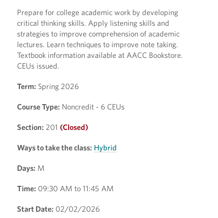
Prepare for college academic work by developing
critical thinking skills. Apply listening skills and
strategies to improve comprehension of academic
lectures. Learn techniques to improve note taking.
Textbook information available at AACC Bookstore.
CEUs issued.
Term:
Spring 2026
Course Type:
Noncredit - 6 CEUs
Section:
201
(Closed)
Ways to take the class:
Hybrid
Days:
M
Time:
09:30 AM to 11:45 AM
Start Date:
02/02/2026