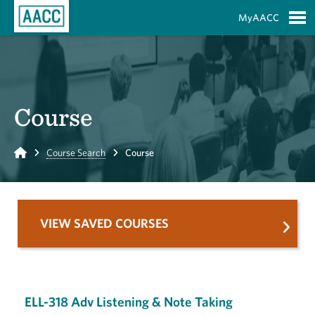
Skip to Main Content
MyAACC
S
Course
Home
Course Search
Course
VIEW SAVED COURSES
ELL-318 Adv Listening & Note Taking