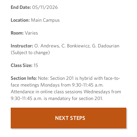
End Date:
05/11/2026
Location:
Main Campus
Room:
Varies
Instructor:
O. Andrews, C. Bonkiewicz, G. Dadourian
(Subject to change)
Class Size:
15
Section Info:
Note: Section 201 is hybrid with face-to-
face meetings Mondays from 9:30-11:45 a.m.
Attendance in online class sessions Wednesdays from
9:30-11:45 a.m. is mandatory for section 201.
NEXT STEPS