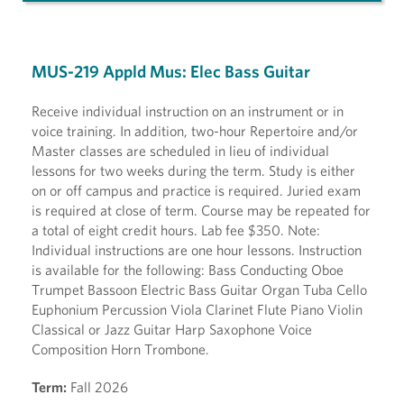
MUS-219 Appld Mus: Elec Bass Guitar
Receive individual instruction on an instrument or in
voice training. In addition, two-hour Repertoire and/or
Master classes are scheduled in lieu of individual
lessons for two weeks during the term. Study is either
on or off campus and practice is required. Juried exam
is required at close of term. Course may be repeated for
a total of eight credit hours. Lab fee $350. Note:
Individual instructions are one hour lessons. Instruction
is available for the following: Bass Conducting Oboe
Trumpet Bassoon Electric Bass Guitar Organ Tuba Cello
Euphonium Percussion Viola Clarinet Flute Piano Violin
Classical or Jazz Guitar Harp Saxophone Voice
Composition Horn Trombone.
Term:
Fall 2026