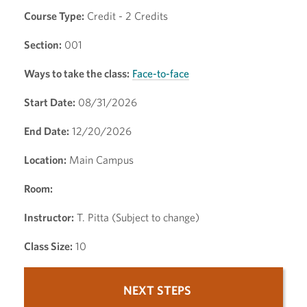
Course Type:
Credit - 2 Credits
Section:
001
Ways to take the class:
Face-to-face
Start Date:
08/31/2026
End Date:
12/20/2026
Location:
Main Campus
Room:
Instructor:
T. Pitta (Subject to change)
Class Size:
10
NEXT STEPS