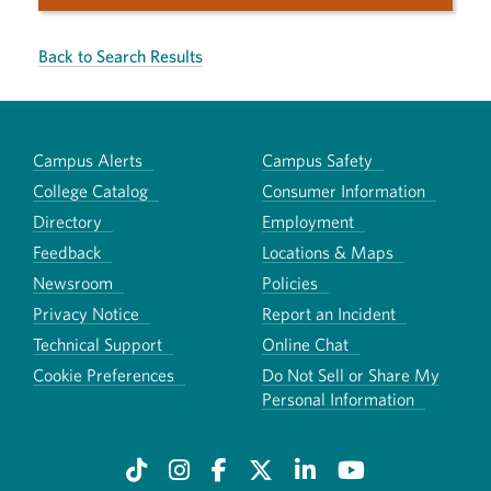
Back to Search Results
Campus Alerts
Campus Safety
College Catalog
Consumer Information
Directory
Employment
Feedback
Locations & Maps
Newsroom
Policies
Privacy Notice
Report an Incident
Technical Support
Online Chat
Cookie Preferences
Do Not Sell or Share My
Personal Information