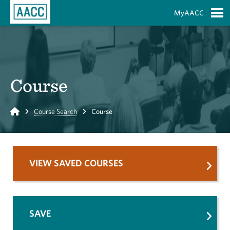
Skip to Main Content
MyAACC
S
Course
Home
Course Search
Course
VIEW SAVED COURSES
SAVE