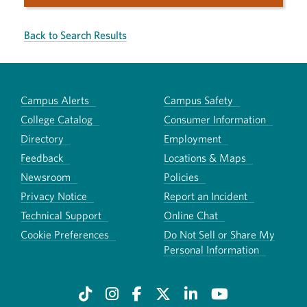
Back to Search Results
Campus Alerts
Campus Safety
College Catalog
Consumer Information
Directory
Employment
Feedback
Locations & Maps
Newsroom
Policies
Privacy Notice
Report an Incident
Technical Support
Online Chat
Cookie Preferences
Do Not Sell or Share My
Personal Information