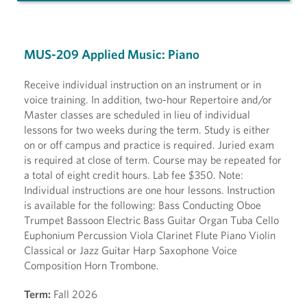
MUS-209 Applied Music: Piano
Receive individual instruction on an instrument or in
voice training. In addition, two-hour Repertoire and/or
Master classes are scheduled in lieu of individual
lessons for two weeks during the term. Study is either
on or off campus and practice is required. Juried exam
is required at close of term. Course may be repeated for
a total of eight credit hours. Lab fee $350. Note:
Individual instructions are one hour lessons. Instruction
is available for the following: Bass Conducting Oboe
Trumpet Bassoon Electric Bass Guitar Organ Tuba Cello
Euphonium Percussion Viola Clarinet Flute Piano Violin
Classical or Jazz Guitar Harp Saxophone Voice
Composition Horn Trombone.
Term:
Fall 2026