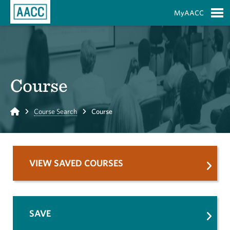
Skip to Main Content
MyAACC
S
Course
Home
Course Search
Course
VIEW SAVED COURSES
SAVE