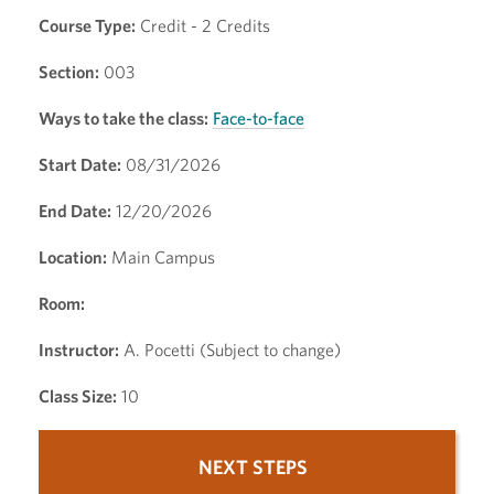
Course Type:
Credit - 2 Credits
Section:
003
Ways to take the class:
Face-to-face
Start Date:
08/31/2026
End Date:
12/20/2026
Location:
Main Campus
Room:
Instructor:
A. Pocetti (Subject to change)
Class Size:
10
NEXT STEPS