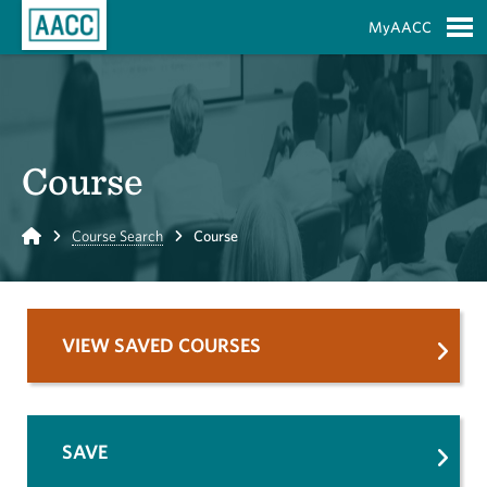
Skip to Main Content
MyAACC
S
Course
Home
Course Search
Course
VIEW SAVED COURSES
SAVE