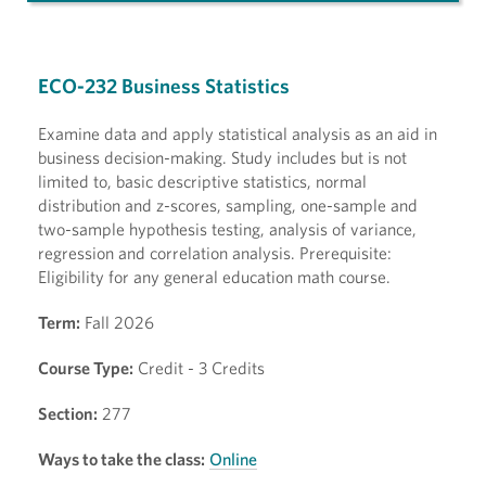
ECO-232 Business Statistics
Examine data and apply statistical analysis as an aid in
business decision-making. Study includes but is not
limited to, basic descriptive statistics, normal
distribution and z-scores, sampling, one-sample and
two-sample hypothesis testing, analysis of variance,
regression and correlation analysis. Prerequisite:
Eligibility for any general education math course.
Term:
Fall 2026
Course Type:
Credit - 3 Credits
Section:
277
Ways to take the class:
Online