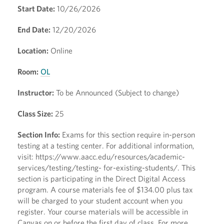
Start Date:
10/26/2026
End Date:
12/20/2026
Location:
Online
Room:
OL
Instructor:
To be Announced (Subject to change)
Class Size:
25
Section Info:
Exams for this section require in-person
testing at a testing center. For additional information,
visit: https://www.aacc.edu/resources/academic-
services/testing/testing- for-existing-students/. This
section is participating in the Direct Digital Access
program. A course materials fee of $134.00 plus tax
will be charged to your student account when you
register. Your course materials will be accessible in
Canvas on or before the first day of class. For more