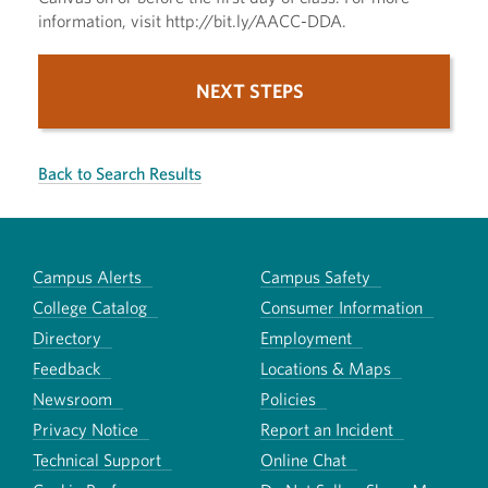
information, visit http://bit.ly/AACC-DDA.
NEXT STEPS
Back to Search Results
Campus Alerts
Campus Safety
College Catalog
Consumer Information
Directory
Employment
Feedback
Locations & Maps
Newsroom
Policies
Privacy Notice
Report an Incident
Technical Support
Online Chat