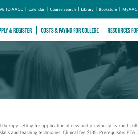
Skip to Main Content
VE TO AACC
Calendar
Course Search
Library
Bookstore
MyAAC
PPLY & REGISTER
COSTS & PAYING FOR COLLEGE
RESOURCES FO
l therapy setting for application of new and previously learned skil
ills and teaching techniques. Clinical fee $135. Prerequisite: PTA