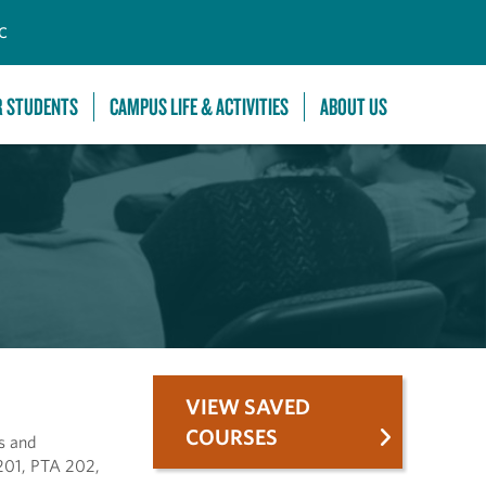
C
R STUDENTS
CAMPUS LIFE & ACTIVITIES
ABOUT US
VIEW SAVED
COURSES
ls and
 201, PTA 202,