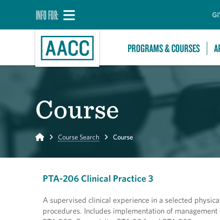
INFO FOR:
GI
PROGRAMS & COURSES
A
Course
Home
Course Search
Course
PTA-206 Clinical Practice 3
A supervised clinical experience in a selected physica
procedures. Includes implementation of management sk