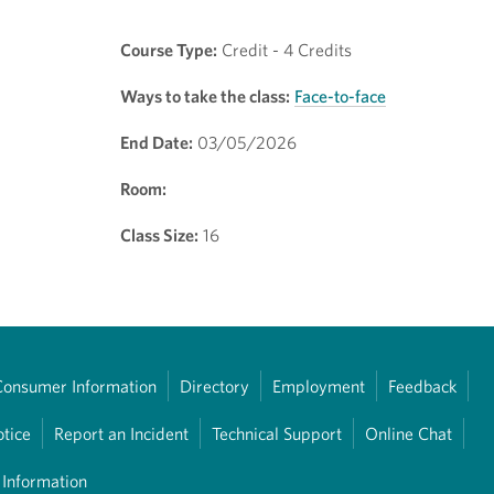
Course Type:
Credit - 4 Credits
Ways to take the class:
Face-to-face
End Date:
03/05/2026
Room:
Class Size:
16
Consumer Information
Directory
Employment
Feedback
otice
Report an Incident
Technical Support
Online Chat
 Information