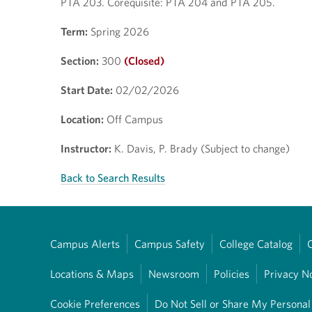
PTA 203. Corequisite: PTA 204 and PTA 205.
Term:
Spring 2026
Section:
300
(Closed)
Start Date:
02/02/2026
Location:
Off Campus
Instructor:
K. Davis, P. Brady (Subject to change)
Back to Search Results
Campus Alerts
Campus Safety
College Catalog
Locations & Maps
Newsroom
Policies
Privacy N
Cookie Preferences
Do Not Sell or Share My Personal