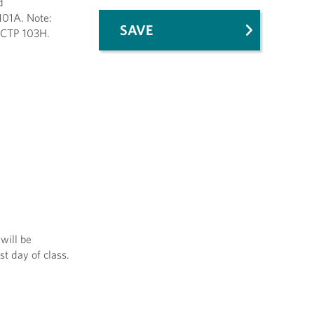
d
101A. Note:
SAVE
 CTP 103H.
will be
st day of class.