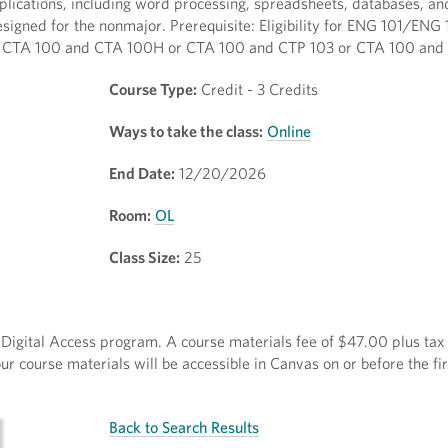
pplications, including word processing, spreadsheets, databases, an
igned for the nonmajor. Prerequisite: Eligibility for ENG 101/ENG 
both CTA 100 and CTA 100H or CTA 100 and CTP 103 or CTA 100 and
Course Type:
Credit - 3 Credits
Ways to take the class:
Online
End Date:
12/20/2026
Room:
OL
Class Size:
25
ct Digital Access program. A course materials fee of $47.00 plus tax 
r course materials will be accessible in Canvas on or before the fir
Back to Search Results