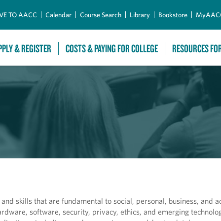
Skip to Main Content
VE TO AACC
Calendar
Course Search
Library
Bookstore
MyAAC
PPLY & REGISTER
COSTS & PAYING FOR COLLEGE
RESOURCES FO
nd skills that are fundamental to social, personal, business, and 
rdware, software, security, privacy, ethics, and emerging technolog