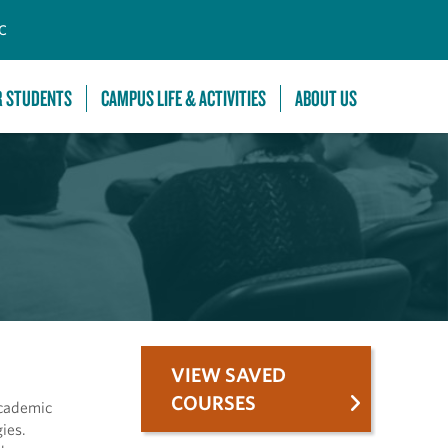
C
R STUDENTS
CAMPUS LIFE & ACTIVITIES
ABOUT US
VIEW SAVED
COURSES
academic
ies.