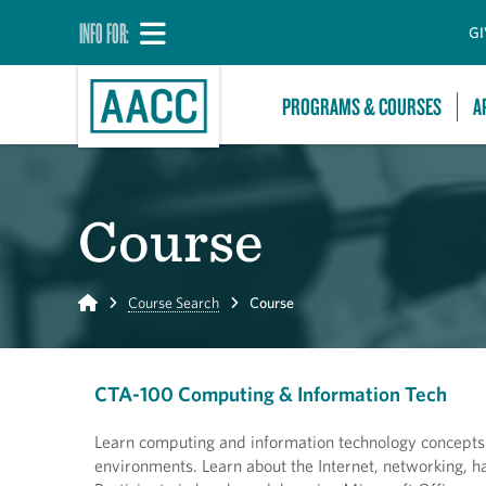
INFO FOR:
GI
PROGRAMS & COURSES
A
Course
Home
Course Search
Course
CTA-100 Computing & Information Tech
Learn computing and information technology concepts a
environments. Learn about the Internet, networking, ha