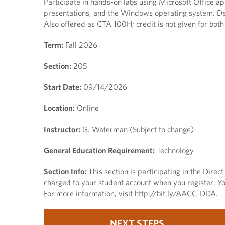
Participate in hands-on labs using Microsoft Office a
presentations, and the Windows operating system. Des
Also offered as CTA 100H; credit is not given for 
Term:
Fall 2026
Section:
205
Start Date:
09/14/2026
Location:
Online
Instructor:
G. Waterman (Subject to change)
General Education Requirement:
Technology
Section Info:
This section is participating in the Dire
charged to your student account when you register. You
For more information, visit http://bit.ly/AACC-DDA.
NEXT STEPS