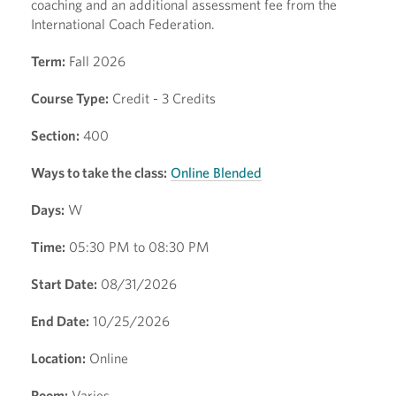
coaching and an additional assessment fee from the
International Coach Federation.
Term:
Fall 2026
Course Type:
Credit - 3 Credits
Section:
400
Ways to take the class:
Online Blended
Days:
W
Time:
05:30 PM to 08:30 PM
Start Date:
08/31/2026
End Date:
10/25/2026
Location:
Online
Room:
Varies