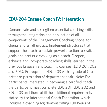
EDU-204 Engage Coach IV: Integration
Demonstrate and strengthen essential coaching skills
through the integration and application of all
components of the Engagement Coaching Model for
clients and small groups. Implement structures that
support the coach to sustain powerful action to realize
goals and continue evolving as a coach. Deepen,
enhance and incorporate coaching skills learned in the
previous Engagement Coaching courses (EDU 201, 202
and 203). Prerequisite: EDU 203 with a grade of C or
better or permission of department chair. Note: For
participants interested in becoming a certified coach,
the participant must complete EDU 201, EDU 202 and
EDU 203 and then fulfill the additional requirements
stated by the International Coach Federation, which
includes a coaching log demonstrating 100 hours of