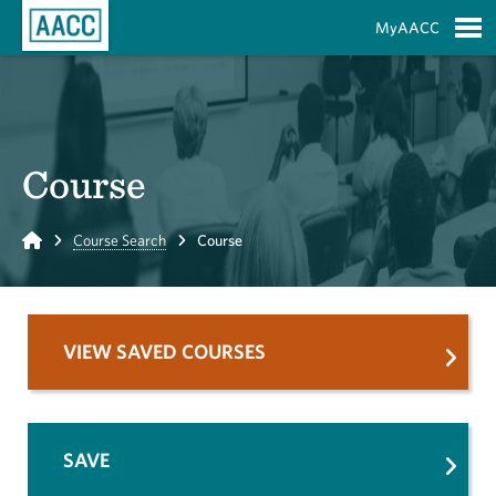
Skip to Main Content
MyAACC
S
Course
Home
Course Search
Course
VIEW SAVED COURSES
SAVE