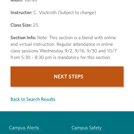
Instructor:
C. Vockroth (Subject to change)
Class Size:
25
Section Info:
Note: This section is a blend with online
and virtual instruction. Regular attendance in online
class sessions Wednesday 9/2, 9/16, 9/30 and 10/7
from 5:30 - 8:30 pm is mandatory for this section.
NEXT STEPS
Back to Search Results
Campus Alerts
Campus Safety