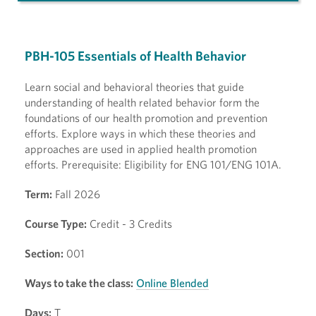
PBH-105 Essentials of Health Behavior
Learn social and behavioral theories that guide
understanding of health related behavior form the
foundations of our health promotion and prevention
efforts. Explore ways in which these theories and
approaches are used in applied health promotion
efforts. Prerequisite: Eligibility for ENG 101/ENG 101A.
Term:
Fall 2026
Course Type:
Credit - 3 Credits
Section:
001
Ways to take the class:
Online Blended
Days:
T