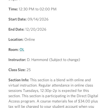
Time:
12:30 PM to 02:00 PM
Start Date:
09/14/2026
End Date:
12/20/2026
Location:
Online
Room:
OL
Instructor:
D. Hammond (Subject to change)
Class Size:
25
Section Info:
This section is a blend with online and
virtual instruction. Regular attendance in online class
sessions Tuesdays, 12:30p-2p is expected for this
section. This section is participating in the Direct Digital
Access program. A course materials fee of $34.00 plus
tax will be charged to your student account when you