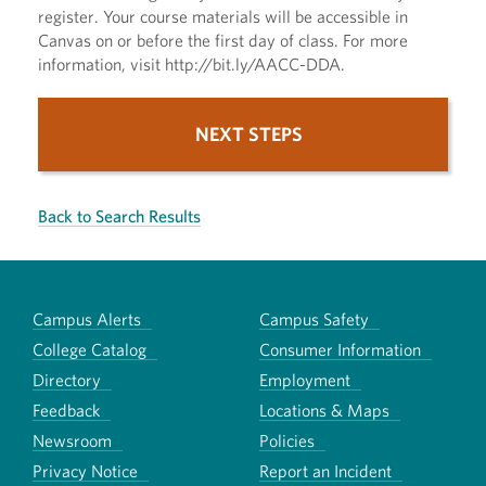
register. Your course materials will be accessible in
Canvas on or before the first day of class. For more
information, visit http://bit.ly/AACC-DDA.
NEXT STEPS
Back to Search Results
Campus Alerts
Campus Safety
College Catalog
Consumer Information
Directory
Employment
Feedback
Locations & Maps
Newsroom
Policies
Privacy Notice
Report an Incident