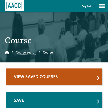
Skip to Main Content
MyAACC
S
Course
Home
Course Search
Course
VIEW SAVED COURSES
SAVE