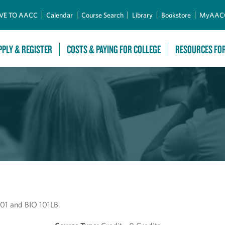
Skip to Main Content
VE TO AACC
Calendar
Course Search
Library
Bookstore
MyAAC
PPLY & REGISTER
COSTS & PAYING FOR COLLEGE
RESOURCES FO
101 and BIO 101LB.