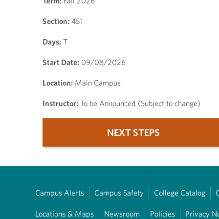
Term:
Fall 2026
Section:
451
Days:
T
Start Date:
09/08/2026
Location:
Main Campus
Instructor:
To be Announced (Subject to change)
NEXT STEPS
Campus Alerts
Campus Safety
College Catalog
Locations & Maps
Newsroom
Policies
Privacy N