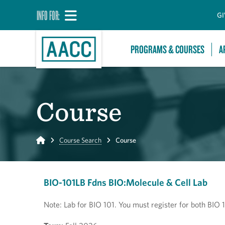
INFO FOR:
GI
PROGRAMS & COURSES
A
Course
Home
Course Search
Course
BIO-101LB Fdns BIO:Molecule & Cell Lab
Note: Lab for BIO 101. You must register for both BIO 