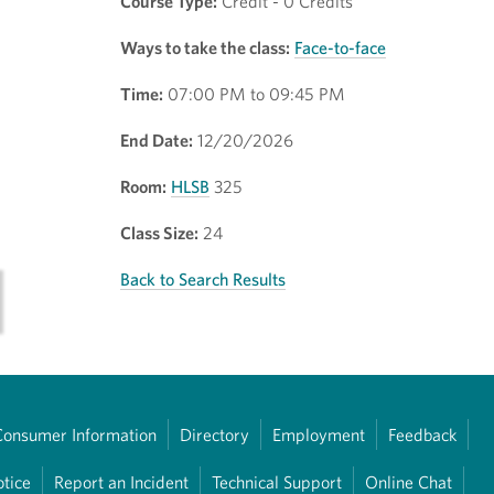
Course Type:
Credit - 0 Credits
Ways to take the class:
Face-to-face
Time:
07:00 PM to 09:45 PM
End Date:
12/20/2026
Room:
HLSB
325
Class Size:
24
Back to Search Results
Consumer Information
Directory
Employment
Feedback
otice
Report an Incident
Technical Support
Online Chat