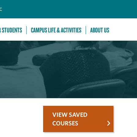
C
R STUDENTS
CAMPUS LIFE & ACTIVITIES
ABOUT US
VIEW SAVED
COURSES