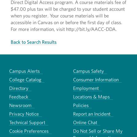
Direct Digital Access program. A course materials fee of
$47.00 plus tax will be charged to your student account
when you register. Your course materials will be
accessible in Canvas on or before the first day of class.
For more information, visit http://bit.ly/AACC-DDA.
Back to Search Results
Campus Alerts
Campus Safety
College Catalog
Consumer Information
Directory
Employment
Feedback
Locations & Maps
Newsroom
Policies
Privacy Notice
Report an Incident
Technical Support
Online Chat
Cookie Preferences
Do Not Sell or Share My