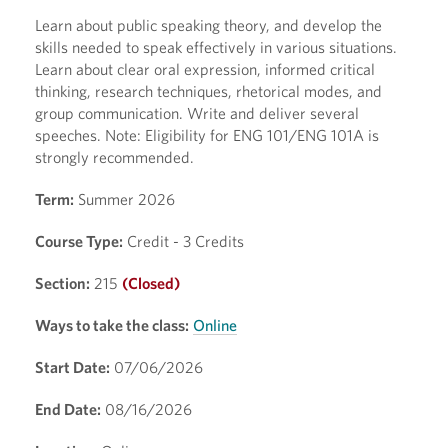
Learn about public speaking theory, and develop the
skills needed to speak effectively in various situations.
Learn about clear oral expression, informed critical
thinking, research techniques, rhetorical modes, and
group communication. Write and deliver several
speeches. Note: Eligibility for ENG 101/ENG 101A is
strongly recommended.
Term:
Summer 2026
Course Type:
Credit - 3 Credits
Section:
215
(Closed)
Ways to take the class:
Online
Start Date:
07/06/2026
End Date:
08/16/2026