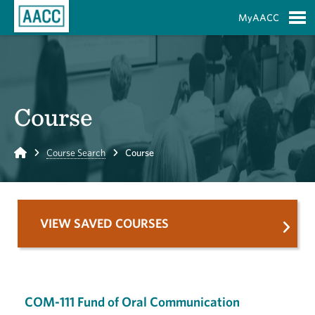
Skip to Main Content
MyAACC
S
Course
Home
Course Search
Course
VIEW SAVED COURSES
COM-111 Fund of Oral Communication