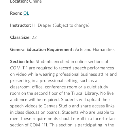
Location:
Online
Room:
OL
Instructor:
H. Draper (Subject to change)
Class Size:
22
General Education Requirement:
Arts and Humanities
Section Info:
Students enrolled in online sections of
COM-111 are required to record speech performances
on video while wearing professional business attire and
presenting in a professional setting, such as a
classroom, office, conference room or a quiet study
room on the second floor of the Truxal Library. No live
audience will be required. Students will upload their
speech videos to Canvas Studio and share access links
in class discussion boards. Students who are unable to
meet these requirements should enroll in a face-to-face
section of COM-111. This section is participating in the