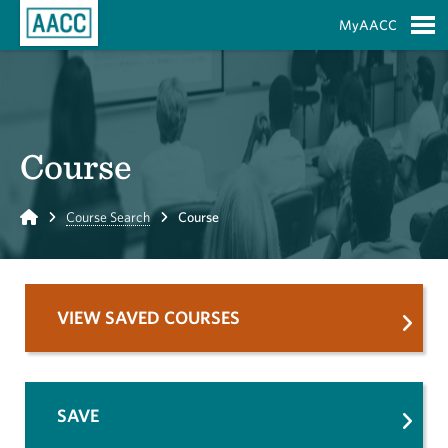
Skip to Main Content
MyAACC
S
Course
Home
Course Search
Course
VIEW SAVED COURSES
SAVE