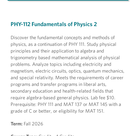
PHY-112 Fundamentals of Physics 2
Discover the fundamental concepts and methods of
physics, as a continuation of PHY 111. Study physical
principles and their application to algebra and
trigonometry based mathematical analysis of physical
problems. Analyze topics including electricity and
magnetism, electric circuits, optics, quantum mechanics,
and special relativity. Meets the requirements of career
programs and transfer programs in liberal arts,
secondary education and health-related fields that
require algebra-based general physics. Lab fee $10.
Prerequisite: PHY 111 and MAT 137 or MAT 145 with a
grade of C or better, or eligibility for MAT 151.
Term:
Fall 2026