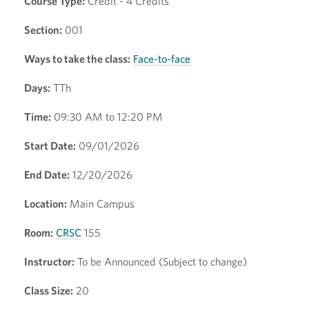
Course Type:
Credit - 4 Credits
Section:
001
Ways to take the class:
Face-to-face
Days:
TTh
Time:
09:30 AM to 12:20 PM
Start Date:
09/01/2026
End Date:
12/20/2026
Location:
Main Campus
Room:
CRSC
155
Instructor:
To be Announced (Subject to change)
Class Size:
20