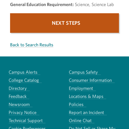
General Education Requirement:
Science, Science Lab
NEXT STEPS
Back to Search Results
Campus Alerts
Campus Safety
College Catalog
Consumer Information
Directory
Employment
Feedback
Locations & Maps
Newsroom
Policies
Privacy Notice
Report an Incident
Technical Support
Online Chat
Cookie Preferences
Do Not Sell or Share My