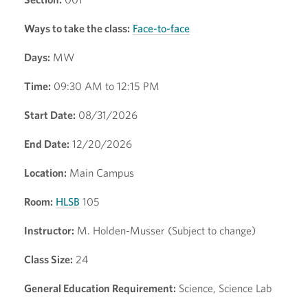
Ways to take the class:
Face-to-face
Days:
MW
Time:
09:30 AM to 12:15 PM
Start Date:
08/31/2026
End Date:
12/20/2026
Location:
Main Campus
Room:
HLSB
105
Instructor:
M. Holden-Musser (Subject to change)
Class Size:
24
General Education Requirement:
Science, Science Lab