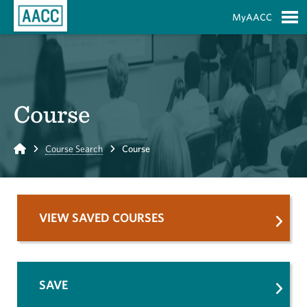
Skip to Main Content
MyAACC
S
Course
Home
Course Search
Course
VIEW SAVED COURSES
SAVE