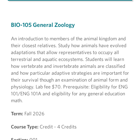
BIO-105 General Zoology
An introduction to members of the animal kingdom and
their closest relatives. Study how animals have evolved
adaptations that allow representatives to occupy all
terrestrial and aquatic ecosystems. Students will learn
how vertebrate and invertebrate animals are classified
and how particular adaptive strategies are important for
their survival though an examination of animal form and
physiology. Lab fee $70. Prerequisite: Eligibility for ENG
101/ENG 101A and eligibility for any general education
math.
Term:
Fall 2026
Course Type:
Credit - 4 Credits
Section:
001