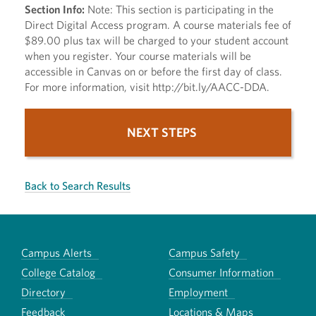
Section Info:
Note: This section is participating in the
Direct Digital Access program. A course materials fee of
$89.00 plus tax will be charged to your student account
when you register. Your course materials will be
accessible in Canvas on or before the first day of class.
For more information, visit http://bit.ly/AACC-DDA.
NEXT STEPS
Back to Search Results
Campus Alerts
Campus Safety
College Catalog
Consumer Information
Directory
Employment
Feedback
Locations & Maps