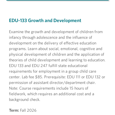
EDU-133 Growth and Development
Examine the growth and development of children from
infancy through adolescence and the influence of
development on the delivery of effective education
programs. Learn about social, emotional, cognitive and
physical development of children and the application of
theories of child development and learning to education.
EDU 133 and EDU 247 fulfill state educational
requirements for employment in a group child care
center. Lab fee $85. Prerequisite: EDU 111 or EDU 132 or
permission of assistant director/department chair.
Note: Course requirements include 15 hours of
fieldwork, which requires an additional cost and a
background check.
Term:
Fall 2026