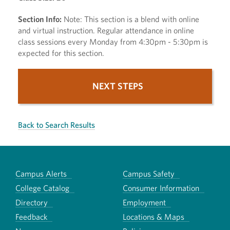
Section Info:
Note: This section is a blend with online
and virtual instruction. Regular attendance in online
class sessions every Monday from 4:30pm - 5:30pm is
expected for this section.
NEXT STEPS
Back to Search Results
Campus Alerts
Campus Safety
College Catalog
Consumer Information
Directory
Employment
Feedback
Locations & Maps