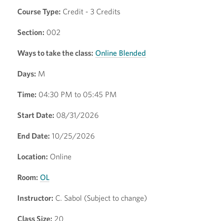
Course Type:
Credit - 3 Credits
Section:
002
Ways to take the class:
Online Blended
Days:
M
Time:
04:30 PM to 05:45 PM
Start Date:
08/31/2026
End Date:
10/25/2026
Location:
Online
Room:
OL
Instructor:
C. Sabol (Subject to change)
Class Size:
20