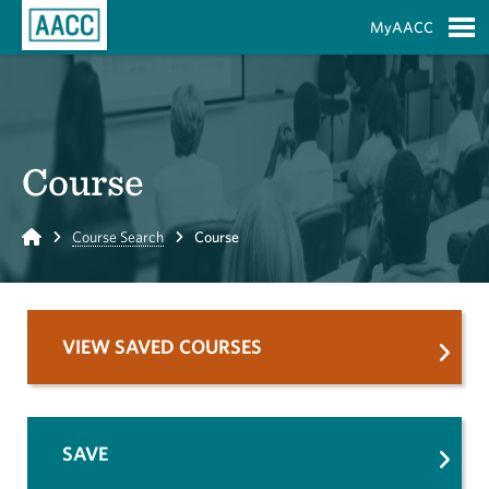
Skip to Main Content
MyAACC
S
Course
Home
Course Search
Course
VIEW SAVED COURSES
SAVE