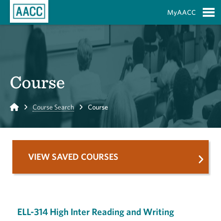
Skip to Main Content
MyAACC
S
Course
Home
Course Search
Course
VIEW SAVED COURSES
ELL-314 High Inter Reading and Writing