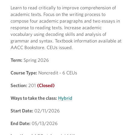
Learn to read critically to improve comprehension of
academic texts. Focus on the writing process to
compose four academic paragraphs and two essays in
response to reading texts. Increase academic
vocabulary using decoding skills and analysis of
grammar and syntax. Textbook information available at
AACC Bookstore. CEUs issued.
Term:
Spring 2026
Course Type:
Noncredit - 6 CEUs
Section:
201
(Closed)
Ways to take the class:
Hybrid
Start Date:
02/11/2026
End Date:
05/13/2026