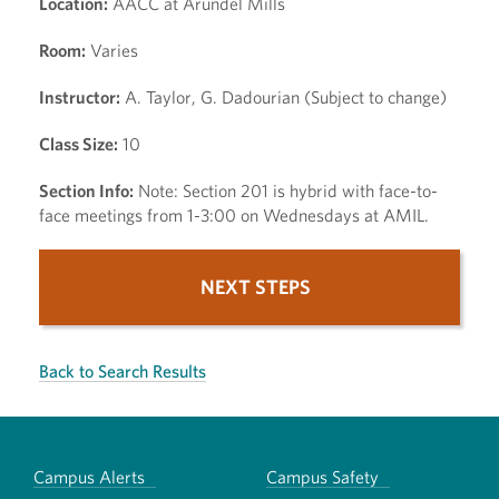
Location:
AACC at Arundel Mills
Room:
Varies
Instructor:
A. Taylor, G. Dadourian (Subject to change)
Class Size:
10
Section Info:
Note: Section 201 is hybrid with face-to-
face meetings from 1-3:00 on Wednesdays at AMIL.
NEXT STEPS
Back to Search Results
Campus Alerts
Campus Safety