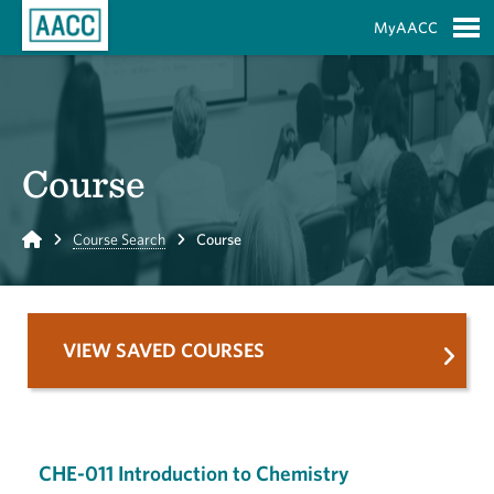
Skip to Main Content
MyAACC
S
Course
Home
Course Search
Course
VIEW SAVED COURSES
CHE-011 Introduction to Chemistry