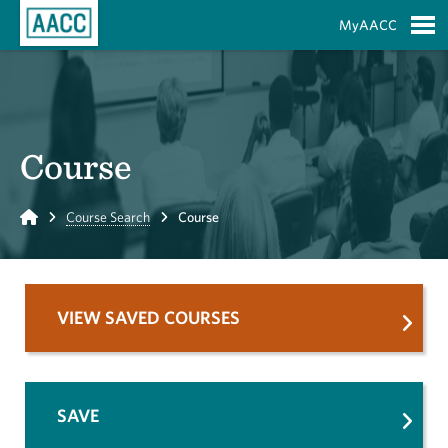
Skip to Main Content
MyAACC
S
Course
Home
Course Search
Course
VIEW SAVED COURSES
SAVE