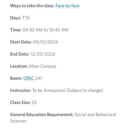
Ways to take the class:
Face-to-face
Days:
TTh
Time:
09:30 AM to 10:45 AM
Start Date:
09/01/2026
End Date:
12/20/2026
Location:
Main Campus
Room:
CRSC
241
Instructor:
To be Announced (Subject to change)
Class Size:
25
General Education Requirement:
Social and Behavioral
Sciences