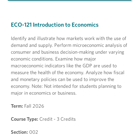
ECO-121 Introduction to Economics
Identify and illustrate how markets work with the use of
demand and supply. Perform microeconomic analysis of
consumer and business decision-making under varying
economic conditions. Examine how major
macroeconomic indicators like the GDP are used to
measure the health of the economy. Analyze how fiscal
and monetary policies can be used to improve the
economy. Note: Not intended for students planning to
major in economics or business.
Term:
Fall 2026
Course Type:
Credit - 3 Credits
Section:
002