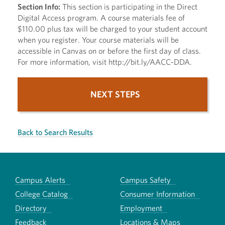
Section Info:
This section is participating in the Direct
Digital Access program. A course materials fee of
$110.00 plus tax will be charged to your student account
when you register. Your course materials will be
accessible in Canvas on or before the first day of class.
For more information, visit http://bit.ly/AACC-DDA.
NEXT STEPS
Back to Search Results
Campus Alerts
Campus Safety
College Catalog
Consumer Information
Directory
Employment
Feedback
Locations & Maps