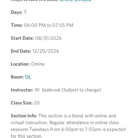
Days:
T
Time:
06:00 PM to 07:55 PM
Start Date:
08/31/2026
End Date:
12/20/2026
Location:
Online
Room:
OL
Instructor:
W. Seabrook (Subject to change)
Class Size:
20
Section Info:
This section is a blend with online and
virtual instruction. Regular attendance in online class
sessions Tuesdays from 6:00pm to 7:55pm is expected
for this section.