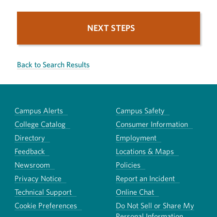
NEXT STEPS
Back to Search Results
Campus Alerts
Campus Safety
College Catalog
Consumer Information
Directory
Employment
Feedback
Locations & Maps
Newsroom
Policies
Privacy Notice
Report an Incident
Technical Support
Online Chat
Cookie Preferences
Do Not Sell or Share My
Personal Information