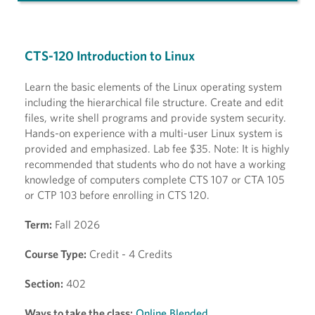
CTS-120 Introduction to Linux
Learn the basic elements of the Linux operating system
including the hierarchical file structure. Create and edit
files, write shell programs and provide system security.
Hands-on experience with a multi-user Linux system is
provided and emphasized. Lab fee $35. Note: It is highly
recommended that students who do not have a working
knowledge of computers complete CTS 107 or CTA 105
or CTP 103 before enrolling in CTS 120.
Term:
Fall 2026
Course Type:
Credit - 4 Credits
Section:
402
Ways to take the class:
Online Blended