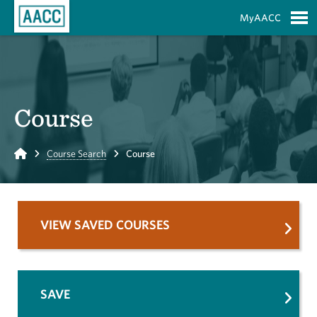
Skip to Main Content
MyAACC
S
Course
Home
Course Search
Course
VIEW SAVED COURSES
SAVE