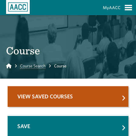
Skip to Main Content
MyAACC
S
Course
Home
Course Search
Course
VIEW SAVED COURSES
SAVE