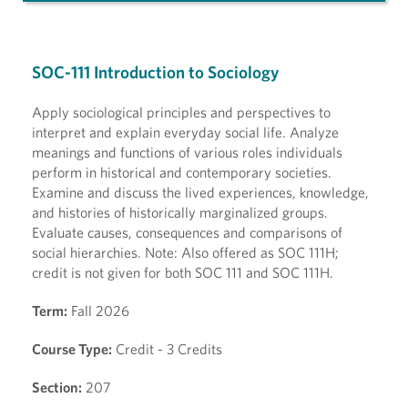
SOC-111 Introduction to Sociology
Apply sociological principles and perspectives to
interpret and explain everyday social life. Analyze
meanings and functions of various roles individuals
perform in historical and contemporary societies.
Examine and discuss the lived experiences, knowledge,
and histories of historically marginalized groups.
Evaluate causes, consequences and comparisons of
social hierarchies. Note: Also offered as SOC 111H;
credit is not given for both SOC 111 and SOC 111H.
Term:
Fall 2026
Course Type:
Credit - 3 Credits
Section:
207