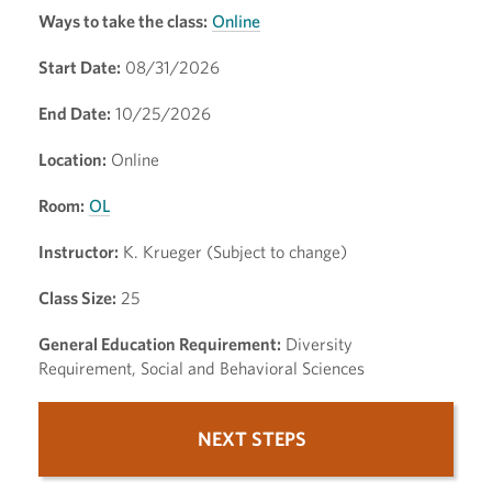
Ways to take the class:
Online
Start Date:
08/31/2026
End Date:
10/25/2026
Location:
Online
Room:
OL
Instructor:
K. Krueger (Subject to change)
Class Size:
25
General Education Requirement:
Diversity
Requirement, Social and Behavioral Sciences
NEXT STEPS