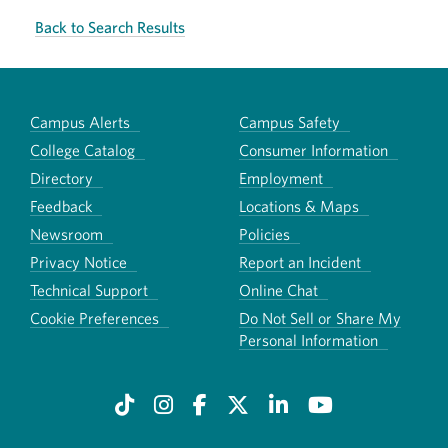
Back to Search Results
Campus Alerts
Campus Safety
College Catalog
Consumer Information
Directory
Employment
Feedback
Locations & Maps
Newsroom
Policies
Privacy Notice
Report an Incident
Technical Support
Online Chat
Cookie Preferences
Do Not Sell or Share My
Personal Information