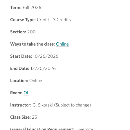
Term:
Fall 2026
Course Type:
Credit - 3 Credits
Section:
200
Ways to take the class:
Online
Start Date:
10/26/2026
End Date:
12/20/2026
Location:
Online
Room:
OL
Instructor:
G. Sikorski (Subject to change)
Class Size:
25
General Education Requirement:
Diversity