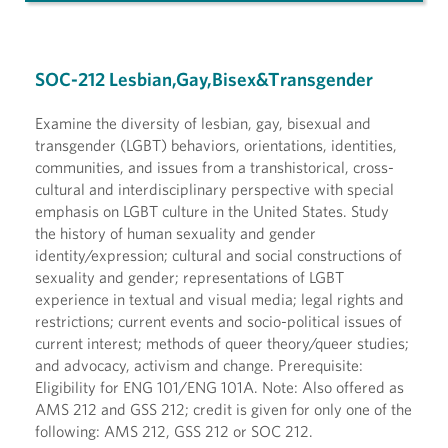
SOC-212 Lesbian,Gay,Bisex&Transgender
Examine the diversity of lesbian, gay, bisexual and
transgender (LGBT) behaviors, orientations, identities,
communities, and issues from a transhistorical, cross-
cultural and interdisciplinary perspective with special
emphasis on LGBT culture in the United States. Study
the history of human sexuality and gender
identity/expression; cultural and social constructions of
sexuality and gender; representations of LGBT
experience in textual and visual media; legal rights and
restrictions; current events and socio-political issues of
current interest; methods of queer theory/queer studies;
and advocacy, activism and change. Prerequisite:
Eligibility for ENG 101/ENG 101A. Note: Also offered as
AMS 212 and GSS 212; credit is given for only one of the
following: AMS 212, GSS 212 or SOC 212.