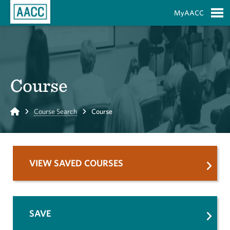
Skip to Main Content
MyAACC
S
Course
Home
Course Search
Course
VIEW SAVED COURSES
SAVE