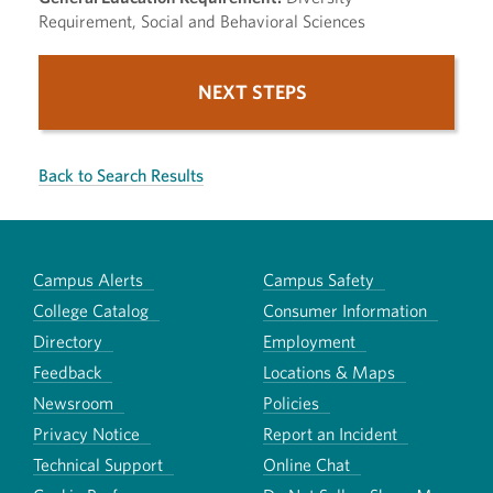
Requirement, Social and Behavioral Sciences
NEXT STEPS
Back to Search Results
Campus Alerts
Campus Safety
College Catalog
Consumer Information
Directory
Employment
Feedback
Locations & Maps
Newsroom
Policies
Privacy Notice
Report an Incident
Technical Support
Online Chat