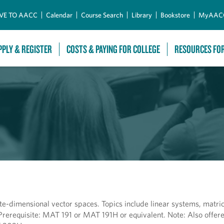
Skip to Main Content
VE TO AACC
Calendar
Course Search
Library
Bookstore
MyAAC
PPLY & REGISTER
COSTS & PAYING FOR COLLEGE
RESOURCES FO
ite-dimensional vector spaces. Topics include linear systems, matric
 Prerequisite: MAT 191 or MAT 191H or equivalent. Note: Also offe