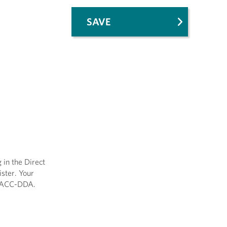
SAVE
 in the Direct
ster. Your
y/AACC-DDA.