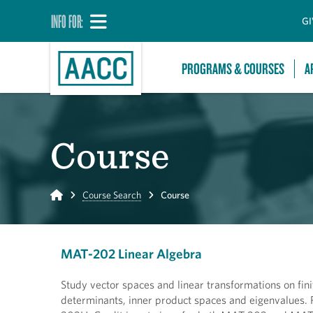
INFO FOR:
GI
PROGRAMS & COURSES
A
Course
Home
Course Search
Course
MAT-202 Linear Algebra
Study vector spaces and linear transformations on fin
determinants, inner product spaces and eigenvalues.