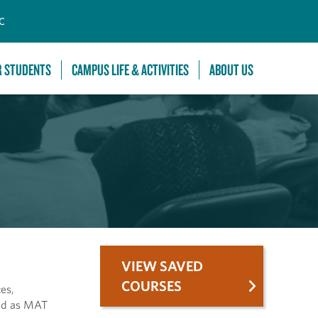
C
R STUDENTS
CAMPUS LIFE & ACTIVITIES
ABOUT US
VIEW SAVED
COURSES
es,
red as MAT