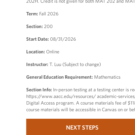
202H. Credit is not given for both MAT 202 and MA
Term:
Fall 2026
Section:
200
Start Date:
08/31/2026
Location:
Online
Instructor:
T. Luu (Subject to change)
General Education Requirement:
Mathematics
Section Info:
In-person testing at a testing center is re
https://www.aacc.edu/resources/ academic-services/tes
Digital Access program. A course materials fee of $11
course materials will be accessible in Canvas on or bef
NEXT STEPS