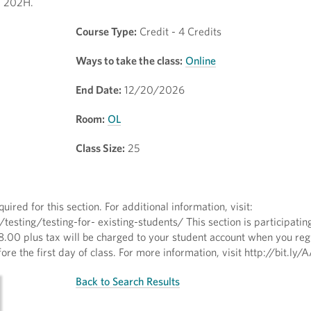
T 202H.
Course Type:
Credit - 4 Credits
Ways to take the class:
Online
End Date:
12/20/2026
Room:
OL
Class Size:
25
quired for this section. For additional information, visit:
ting/testing-for- existing-students/ This section is participating
8.00 plus tax will be charged to your student account when you regi
ore the first day of class. For more information, visit http://bit.l
Back to Search Results