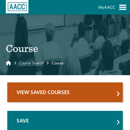
Skip to Main Content
MyAACC
S
Course
Home
Course Search
Course
VIEW SAVED COURSES
SAVE