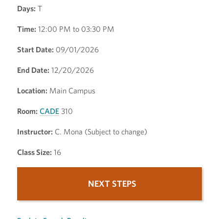
Days:
T
Time:
12:00 PM to 03:30 PM
Start Date:
09/01/2026
End Date:
12/20/2026
Location:
Main Campus
Room:
CADE
310
Instructor:
C. Mona (Subject to change)
Class Size:
16
NEXT STEPS