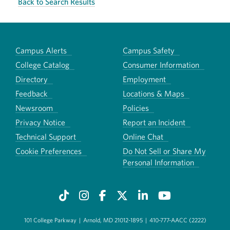
Back to Search Results
Campus Alerts
Campus Safety
College Catalog
Consumer Information
Directory
Employment
Feedback
Locations & Maps
Newsroom
Policies
Privacy Notice
Report an Incident
Technical Support
Online Chat
Cookie Preferences
Do Not Sell or Share My
Personal Information
101 College Parkway
|
Arnold, MD 21012-1895
|
410-777-AACC (2222)