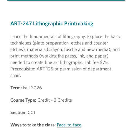
ART-247 Lithographic Printmaking
Learn the fundamentals of lithography. Explore the basic
techniques (plate preparation, etches and counter
etches), materials (crayon, tusche and new media), and
print methods (working the press, ink, and paper)
needed to create fine art lithographs. Lab fee $75.
Prerequisite: ART 125 or permission of department
chair.
Term:
Fall 2026
Course Type:
Credit - 3 Credits
Section:
001
Ways to take the class:
Face-to-face