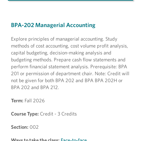
BPA-202 Managerial Accounting
Explore principles of managerial accounting. Study
methods of cost accounting, cost volume profit analysis,
capital budgeting, decision-making analysis and
budgeting methods. Prepare cash flow statements and
perform financial statement analysis. Prerequisite: BPA
201 or permission of department chair. Note: Credit will
not be given for both BPA 202 and BPA BPA 202H or
BPA 202 and BPA 212.
Term:
Fall 2026
Course Type:
Credit - 3 Credits
Section:
002
Ways to take the class:
Face-to-face