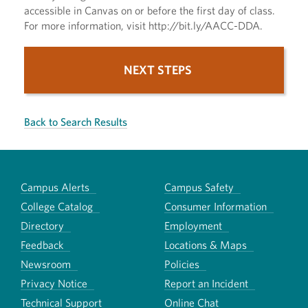
accessible in Canvas on or before the first day of class.
For more information, visit http://bit.ly/AACC-DDA.
NEXT STEPS
Back to Search Results
Campus Alerts
Campus Safety
College Catalog
Consumer Information
Directory
Employment
Feedback
Locations & Maps
Newsroom
Policies
Privacy Notice
Report an Incident
Technical Support
Online Chat