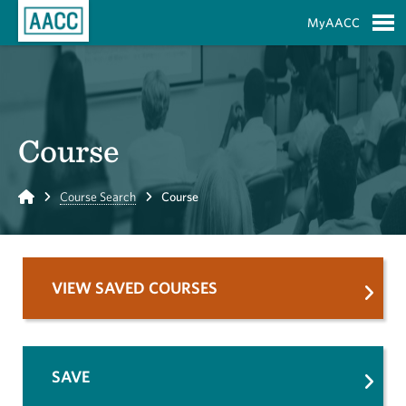
Skip to Main Content
MyAACC
S
Course
Home
Course Search
Course
VIEW SAVED COURSES
SAVE