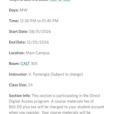
Days:
MW
Time:
12:30 PM to 01:45 PM
Start Date:
08/31/2026
End Date:
12/20/2026
Location:
Main Campus
Room:
CALT
305
Instructor:
V. Fomengia (Subject to change)
Class Size:
24
Section Info:
This section is participating in the Direct
Digital Access program. A course materials fee of
$65.00 plus tax will be charged to your student account
when you register. Your course materials will be