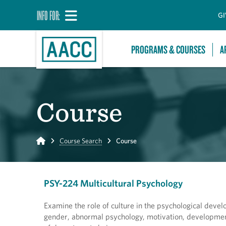
INFO FOR:
GI
PROGRAMS & COURSES
A
Course
Home
Course Search
Course
PSY-224 Multicultural Psychology
Examine the role of culture in the psychological devel
gender, abnormal psychology, motivation, development,