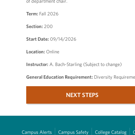
of department chair.
Term:
Fall 2026
Section:
200
Start Date:
09/14/2026
Location:
Online
Instructor:
A. Bach-Starling (Subject to change)
General Education Requirement:
Diversity Requireme
NEXT STEPS
Campus Alerts
Campus Safety
College Catalog