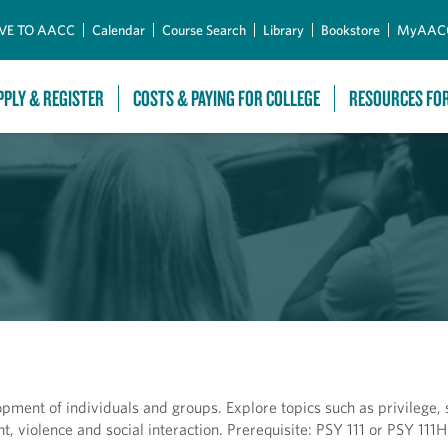
Skip to Main Content
VE TO AACC
Calendar
Course Search
Library
Bookstore
MyAAC
PPLY & REGISTER
COSTS & PAYING FOR COLLEGE
RESOURCES FO
opment of individuals and groups. Explore topics such as privilege, 
 violence and social interaction. Prerequisite: PSY 111 or PSY 111