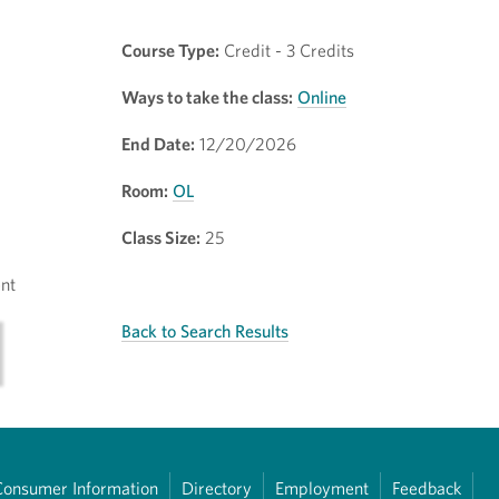
Course Type:
Credit - 3 Credits
Ways to take the class:
Online
End Date:
12/20/2026
Room:
OL
Class Size:
25
nt
Back to Search Results
Consumer Information
Directory
Employment
Feedback