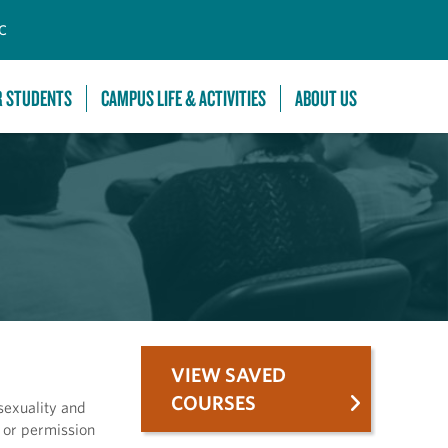
C
R STUDENTS
CAMPUS LIFE & ACTIVITIES
ABOUT US
VIEW SAVED
COURSES
sexuality and
H or permission