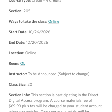
Course Type:
Credit - 4 Credits
Section:
205
Ways to take the class:
Online
Start Date:
10/26/2026
End Date:
12/20/2026
Location:
Online
Room:
OL
Instructor:
To be Announced (Subject to change)
Class Size:
20
Section Info:
This section is participating in the Direct
Digital Access program. A course materials fee of
$69.99 plus tax will be charged to your student account
when you register. Your course materials will be