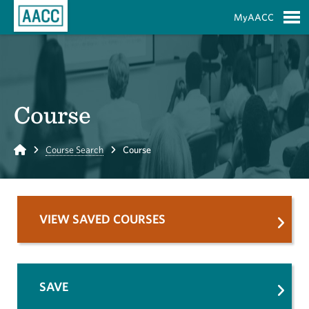
Skip to Main Content
MyAACC
S
Course
Home
Course Search
Course
VIEW SAVED COURSES
SAVE