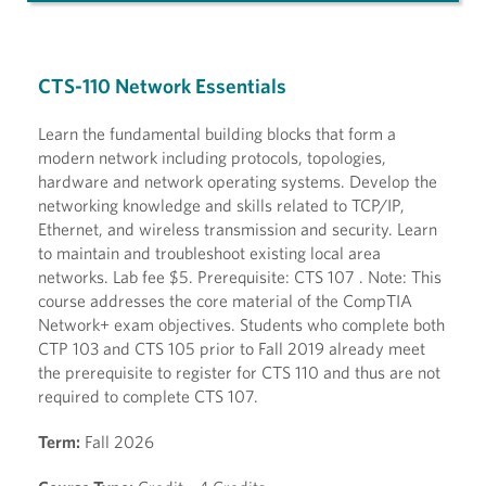
CTS-110 Network Essentials
Learn the fundamental building blocks that form a
modern network including protocols, topologies,
hardware and network operating systems. Develop the
networking knowledge and skills related to TCP/IP,
Ethernet, and wireless transmission and security. Learn
to maintain and troubleshoot existing local area
networks. Lab fee $5. Prerequisite: CTS 107 . Note: This
course addresses the core material of the CompTIA
Network+ exam objectives. Students who complete both
CTP 103 and CTS 105 prior to Fall 2019 already meet
the prerequisite to register for CTS 110 and thus are not
required to complete CTS 107.
Term:
Fall 2026