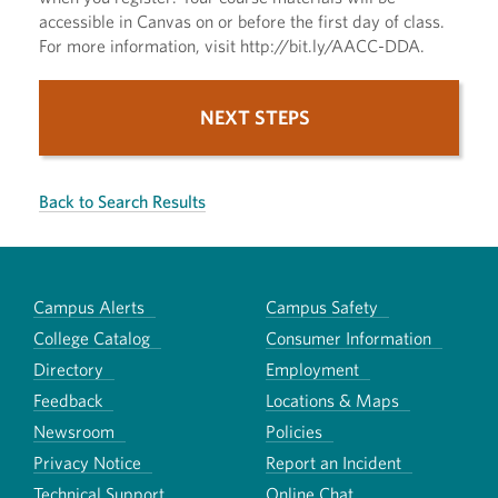
accessible in Canvas on or before the first day of class.
For more information, visit http://bit.ly/AACC-DDA.
NEXT STEPS
Back to Search Results
Campus Alerts
Campus Safety
College Catalog
Consumer Information
Directory
Employment
Feedback
Locations & Maps
Newsroom
Policies
Privacy Notice
Report an Incident
Technical Support
Online Chat