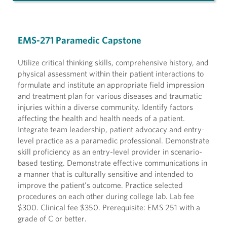
EMS-271 Paramedic Capstone
Utilize critical thinking skills, comprehensive history, and
physical assessment within their patient interactions to
formulate and institute an appropriate field impression
and treatment plan for various diseases and traumatic
injuries within a diverse community. Identify factors
affecting the health and health needs of a patient.
Integrate team leadership, patient advocacy and entry-
level practice as a paramedic professional. Demonstrate
skill proficiency as an entry-level provider in scenario-
based testing. Demonstrate effective communications in
a manner that is culturally sensitive and intended to
improve the patient's outcome. Practice selected
procedures on each other during college lab. Lab fee
$300. Clinical fee $350. Prerequisite: EMS 251 with a
grade of C or better.