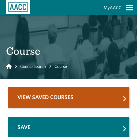
Skip to Main Content
MyAACC
S
Course
Home
Course Search
Course
VIEW SAVED COURSES
SAVE