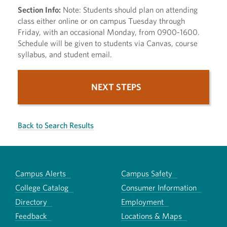
Section Info:
Note: Students should plan on attending
class either online or on campus Tuesday through
Friday, with an occasional Monday, from 0900-1600.
Schedule will be given to students via Canvas, course
syllabus, and student email.
NEXT STEPS
Back to Search Results
Campus Alerts
Campus Safety
College Catalog
Consumer Information
Directory
Employment
Feedback
Locations & Maps