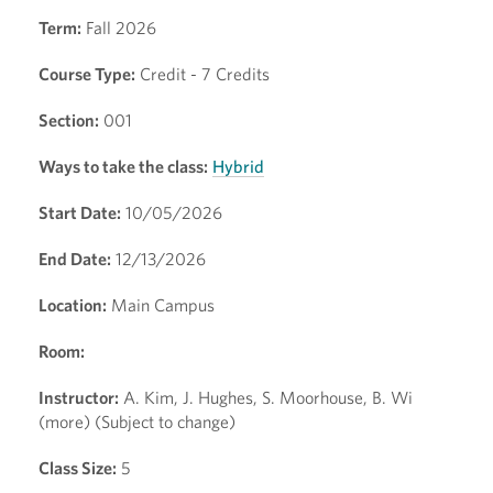
Term:
Fall 2026
Course Type:
Credit - 7 Credits
Section:
001
Ways to take the class:
Hybrid
Start Date:
10/05/2026
End Date:
12/13/2026
Location:
Main Campus
Room:
Instructor:
A. Kim, J. Hughes, S. Moorhouse, B. Wi
(more) (Subject to change)
Class Size:
5