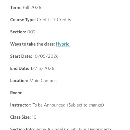
Term:
Fall 2026
Course Type:
Credit - 7 Credits
Section:
002
Ways to take the class:
Hybrid
Start Date:
10/05/2026
End Date:
12/13/2026
Location:
Main Campus
Room:
Instructor:
To be Announced (Subject to change)
Class Size:
10
Section Info:
Anne Arundel County Fire Deparment-