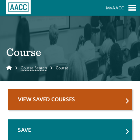
Skip to Main Content
MyAACC
S
Course
Home
Course Search
Course
VIEW SAVED COURSES
SAVE