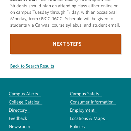
Students should plan on attending class either online or
on campus Tuesday through Friday, with an occasional
Monday, from 0900-1600. Schedule will be given to
students via Canvas, course syllabus, and student email.
NEXT STEPS
Back to Search Results
Campus Alerts
Campus Safety
College Catalog
Consumer Information
Directory
Employment
Feedback
Locations & Maps
Newsroom
Policies