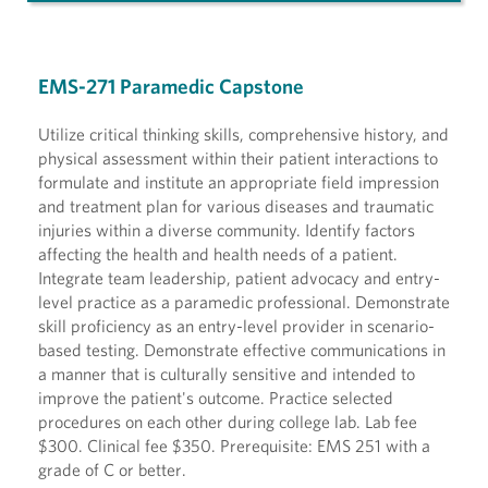
EMS-271 Paramedic Capstone
Utilize critical thinking skills, comprehensive history, and
physical assessment within their patient interactions to
formulate and institute an appropriate field impression
and treatment plan for various diseases and traumatic
injuries within a diverse community. Identify factors
affecting the health and health needs of a patient.
Integrate team leadership, patient advocacy and entry-
level practice as a paramedic professional. Demonstrate
skill proficiency as an entry-level provider in scenario-
based testing. Demonstrate effective communications in
a manner that is culturally sensitive and intended to
improve the patient's outcome. Practice selected
procedures on each other during college lab. Lab fee
$300. Clinical fee $350. Prerequisite: EMS 251 with a
grade of C or better.