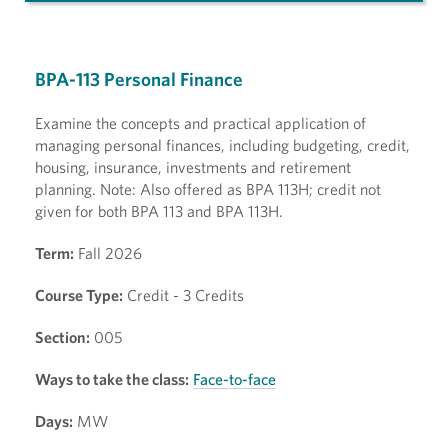
BPA-113 Personal Finance
Examine the concepts and practical application of
managing personal finances, including budgeting, credit,
housing, insurance, investments and retirement
planning. Note: Also offered as BPA 113H; credit not
given for both BPA 113 and BPA 113H.
Term:
Fall 2026
Course Type:
Credit - 3 Credits
Section:
005
Ways to take the class:
Face-to-face
Days:
MW