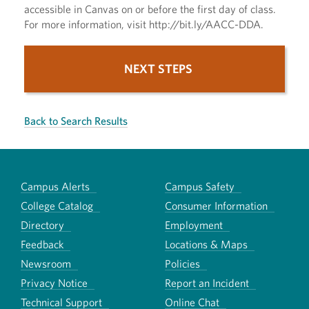
accessible in Canvas on or before the first day of class.
For more information, visit http://bit.ly/AACC-DDA.
NEXT STEPS
Back to Search Results
Campus Alerts
Campus Safety
College Catalog
Consumer Information
Directory
Employment
Feedback
Locations & Maps
Newsroom
Policies
Privacy Notice
Report an Incident
Technical Support
Online Chat