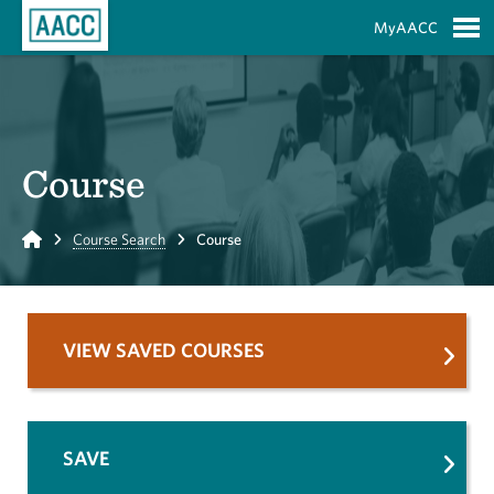
Skip to Main Content
MyAACC
S
Course
Home
Course Search
Course
VIEW SAVED COURSES
SAVE