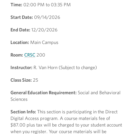
Time:
02:00 PM to 03:35 PM
Start Date:
09/14/2026
End Date:
12/20/2026
Location:
Main Campus
Room:
CRSC
200
Instructor:
R. Van Horn (Subject to change)
Class Size:
25
General Education Requirement:
Social and Behavioral
Sciences
Section Info:
This section is participating in the Direct
Digital Access program. A course materials fee of
$87.00 plus tax will be charged to your student account
when you register. Your course materials will be