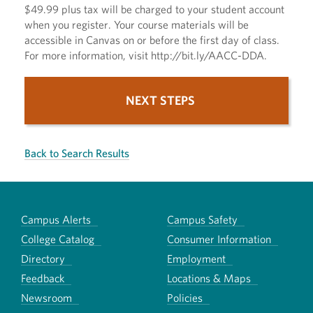
$49.99 plus tax will be charged to your student account
when you register. Your course materials will be
accessible in Canvas on or before the first day of class.
For more information, visit http://bit.ly/AACC-DDA.
NEXT STEPS
Back to Search Results
Campus Alerts
Campus Safety
College Catalog
Consumer Information
Directory
Employment
Feedback
Locations & Maps
Newsroom
Policies