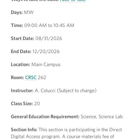
Days:
MW
Time:
09:00 AM to 10:45 AM
Start Date:
08/31/2026
End Date:
12/20/2026
Location:
Main Campus
Room:
CRSC
262
Instructor:
A. Colucci (Subject to change)
Class Size:
20
General Education Requirement:
Science, Science Lab
Section Info:
This section is participating in the Direct
Digital Access program. A course materials fee of