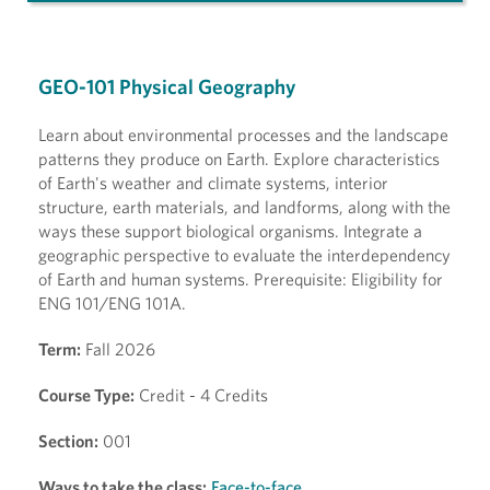
GEO-101 Physical Geography
Learn about environmental processes and the landscape
patterns they produce on Earth. Explore characteristics
of Earth's weather and climate systems, interior
structure, earth materials, and landforms, along with the
ways these support biological organisms. Integrate a
geographic perspective to evaluate the interdependency
of Earth and human systems. Prerequisite: Eligibility for
ENG 101/ENG 101A.
Term:
Fall 2026
Course Type:
Credit - 4 Credits
Section:
001
Ways to take the class:
Face-to-face