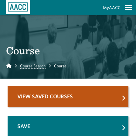
Skip to Main Content
MyAACC
S
Course
Home
Course Search
Course
VIEW SAVED COURSES
SAVE