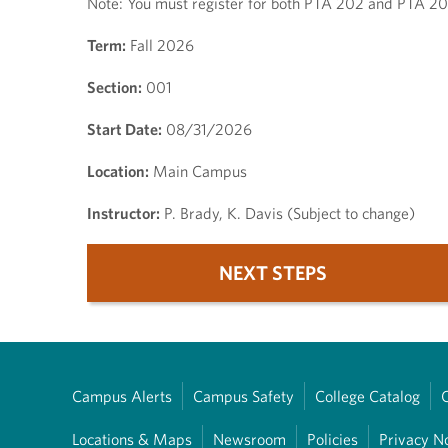
Note: You must register for both PTA 202 and PTA 2
Term:
Fall 2026
Section:
001
Start Date:
08/31/2026
Location:
Main Campus
Instructor:
P. Brady, K. Davis (Subject to change)
NEXT STEPS
Campus Alerts
Campus Safety
College Catalog
Locations & Maps
Newsroom
Policies
Privacy N