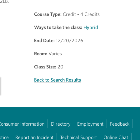
02LB.
Course Type:
Credit - 4 Credits
Ways to take the class:
Hybrid
End Date:
12/20/2026
Room:
Varies
Class Size:
20
Back to Search Results
Consumer Information
Directory
Employment
Feedback
otice
Report an Incident
Technical Support
Online Chat