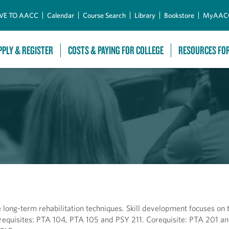
Skip to Main Content
VE TO AACC
Calendar
Course Search
Library
Bookstore
MyAAC
PPLY & REGISTER
COSTS & PAYING FOR COLLEGE
RESOURCES FO
long-term rehabilitation techniques. Skill development focuses on 
rerequisites: PTA 104, PTA 105 and PSY 211. Corequisite: PTA 201 a