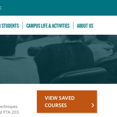
C
R STUDENTS
CAMPUS LIFE & ACTIVITIES
ABOUT US
VIEW SAVED
COURSES
techniques
nd PTA 203.