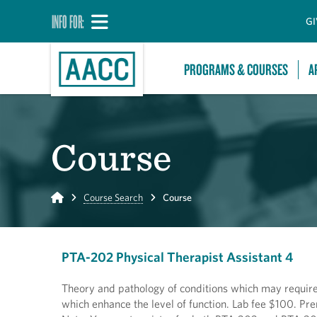
INFO FOR:
GI
PROGRAMS & COURSES
A
Course
Home
Course Search
Course
PTA-202 Physical Therapist Assistant 4
Theory and pathology of conditions which may require 
which enhance the level of function. Lab fee $100. P