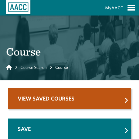
Skip to Main Content
MyAACC
S
Course
Home
Course Search
Course
VIEW SAVED COURSES
SAVE