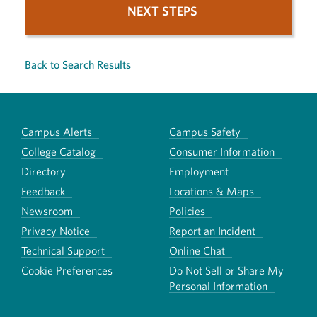
NEXT STEPS
Back to Search Results
Campus Alerts
Campus Safety
College Catalog
Consumer Information
Directory
Employment
Feedback
Locations & Maps
Newsroom
Policies
Privacy Notice
Report an Incident
Technical Support
Online Chat
Cookie Preferences
Do Not Sell or Share My
Personal Information