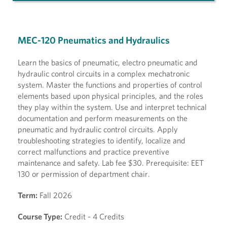
MEC-120 Pneumatics and Hydraulics
Learn the basics of pneumatic, electro pneumatic and
hydraulic control circuits in a complex mechatronic
system. Master the functions and properties of control
elements based upon physical principles, and the roles
they play within the system. Use and interpret technical
documentation and perform measurements on the
pneumatic and hydraulic control circuits. Apply
troubleshooting strategies to identify, localize and
correct malfunctions and practice preventive
maintenance and safety. Lab fee $30. Prerequisite: EET
130 or permission of department chair.
Term:
Fall 2026
Course Type:
Credit - 4 Credits