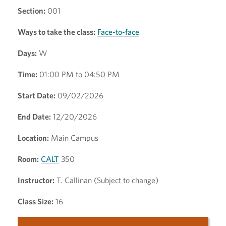
Section:
001
Ways to take the class:
Face-to-face
Days:
W
Time:
01:00 PM to 04:50 PM
Start Date:
09/02/2026
End Date:
12/20/2026
Location:
Main Campus
Room:
CALT
350
Instructor:
T. Callinan (Subject to change)
Class Size:
16