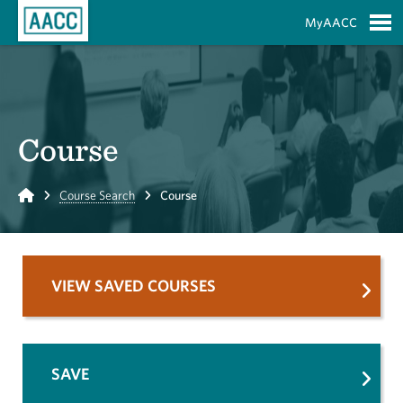
Skip to Main Content
MyAACC
S
Course
Home
Course Search
Course
VIEW SAVED COURSES
SAVE