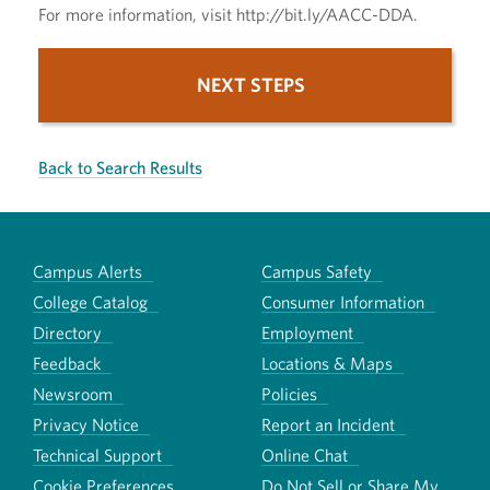
For more information, visit http://bit.ly/AACC-DDA.
NEXT STEPS
Back to Search Results
Campus Alerts
Campus Safety
College Catalog
Consumer Information
Directory
Employment
Feedback
Locations & Maps
Newsroom
Policies
Privacy Notice
Report an Incident
Technical Support
Online Chat
Cookie Preferences
Do Not Sell or Share My