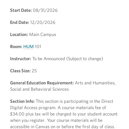
Start Date:
08/31/2026
End Date:
12/20/2026
Location:
Main Campus
Room:
HUM
101
Instructor:
To be Announced (Subject to change)
Class Size:
25
General Education Requirement:
Arts and Humanities,
Social and Behavioral Sciences
Section Info:
This section is participating in the Direct
Digital Access program. A course materials fee of
$34.00 plus tax will be charged to your student account
when you register. Your course materials will be
accessible in Canvas on or before the first day of class.