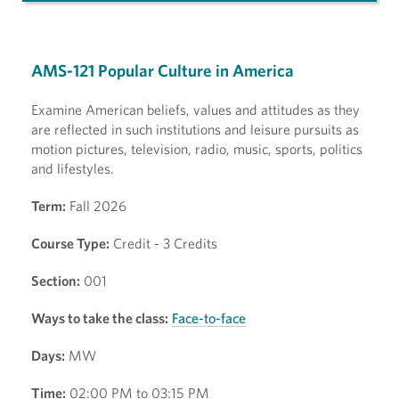
AMS-121 Popular Culture in America
Examine American beliefs, values and attitudes as they
are reflected in such institutions and leisure pursuits as
motion pictures, television, radio, music, sports, politics
and lifestyles.
Term:
Fall 2026
Course Type:
Credit - 3 Credits
Section:
001
Ways to take the class:
Face-to-face
Days:
MW
Time:
02:00 PM to 03:15 PM