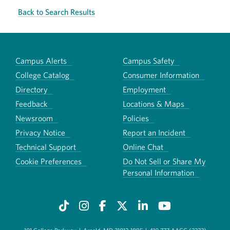
Back to Search Results
Campus Alerts
Campus Safety
College Catalog
Consumer Information
Directory
Employment
Feedback
Locations & Maps
Newsroom
Policies
Privacy Notice
Report an Incident
Technical Support
Online Chat
Cookie Preferences
Do Not Sell or Share My
Personal Information