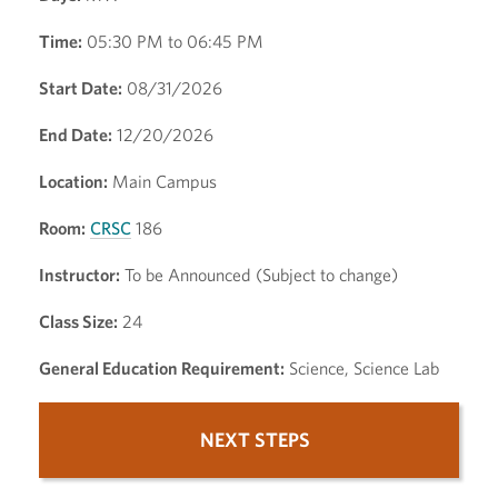
Time:
05:30 PM to 06:45 PM
Start Date:
08/31/2026
End Date:
12/20/2026
Location:
Main Campus
Room:
CRSC
186
Instructor:
To be Announced (Subject to change)
Class Size:
24
General Education Requirement:
Science, Science Lab
NEXT STEPS