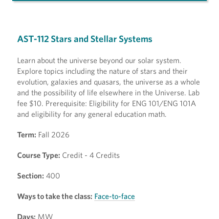
AST-112 Stars and Stellar Systems
Learn about the universe beyond our solar system.
Explore topics including the nature of stars and their
evolution, galaxies and quasars, the universe as a whole
and the possibility of life elsewhere in the Universe. Lab
fee $10. Prerequisite: Eligibility for ENG 101/ENG 101A
and eligibility for any general education math.
Term:
Fall 2026
Course Type:
Credit - 4 Credits
Section:
400
Ways to take the class:
Face-to-face
Days:
MW