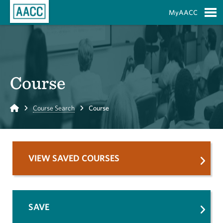
Skip to Main Content
MyAACC
S
Course
Home
Course Search
Course
VIEW SAVED COURSES
SAVE