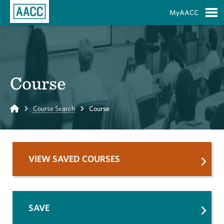
Skip to Main Content
MyAACC
S
Course
Home
Course Search
Course
VIEW SAVED COURSES
SAVE