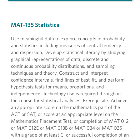
MAT-135 Statistics
Use meaningful data to explore concepts in probability
and statistics including measures of central tendency
and dispersion. Develop statistical literacy by studying
graphical representations of data, discrete and
continuous probability distributions, and sampling
techniques and theory. Construct and interpret
confidence intervals, find lines of best-fit, and perform
hypothesis tests for means, proportions, and
independence. Technology use is required throughout
the course for statistical analyses. Prerequisite: Achieve
an appropriate score on the mathematics part of the
ACT or SAT, or score at an appropriate level on the
Mathematics Placement Test, or completion of MAT 012
or MAT 012E or MAT 013B or MAT 034 or MAT 035
with a grade of at least C, or successful completion of an