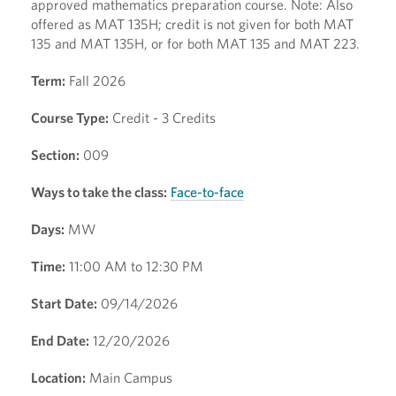
approved mathematics preparation course. Note: Also
offered as MAT 135H; credit is not given for both MAT
135 and MAT 135H, or for both MAT 135 and MAT 223.
Term:
Fall 2026
Course Type:
Credit - 3 Credits
Section:
009
Ways to take the class:
Face-to-face
Days:
MW
Time:
11:00 AM to 12:30 PM
Start Date:
09/14/2026
End Date:
12/20/2026
Location:
Main Campus