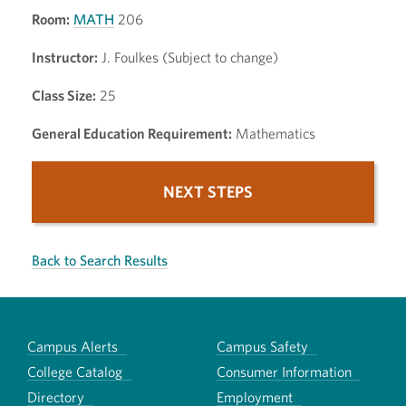
Room:
MATH
206
Instructor:
J. Foulkes (Subject to change)
Class Size:
25
General Education Requirement:
Mathematics
NEXT STEPS
Back to Search Results
Campus Alerts
Campus Safety
College Catalog
Consumer Information
Directory
Employment