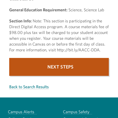
General Education Requirement:
Science, Science Lab
Section Info:
Note: This section is participating in the
Direct Digital Access program. A course materials fee of
$98.00 plus tax will be charged to your student account
when you register. Your course materials will be
accessible in Canvas on or before the first day of class.
For more information, visit http://bit.ly/AACC-DDA.
NEXT STEPS
Back to Search Results
Campus Alerts
Campus Safety