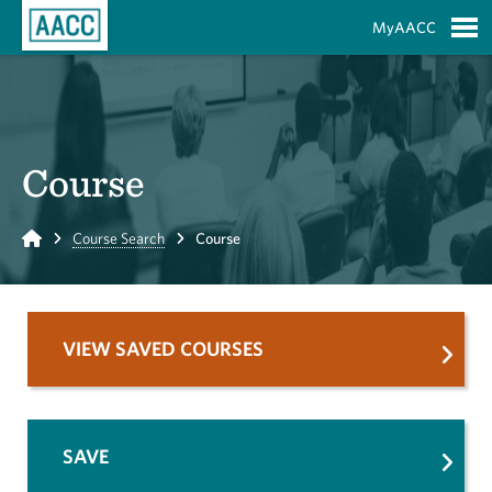
Skip to Main Content
MyAACC
S
Course
Home
Course Search
Course
VIEW SAVED COURSES
SAVE