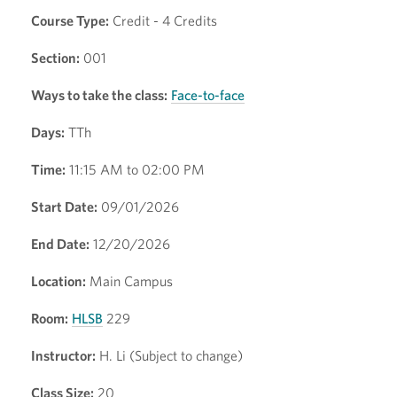
Course Type:
Credit - 4 Credits
Section:
001
Ways to take the class:
Face-to-face
Days:
TTh
Time:
11:15 AM to 02:00 PM
Start Date:
09/01/2026
End Date:
12/20/2026
Location:
Main Campus
Room:
HLSB
229
Instructor:
H. Li (Subject to change)
Class Size:
20