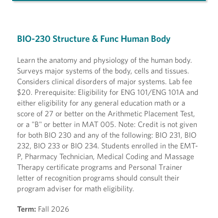
BIO-230 Structure & Func Human Body
Learn the anatomy and physiology of the human body.
Surveys major systems of the body, cells and tissues.
Considers clinical disorders of major systems. Lab fee
$20. Prerequisite: Eligibility for ENG 101/ENG 101A and
either eligibility for any general education math or a
score of 27 or better on the Arithmetic Placement Test,
or a "B" or better in MAT 005. Note: Credit is not given
for both BIO 230 and any of the following: BIO 231, BIO
232, BIO 233 or BIO 234. Students enrolled in the EMT-
P, Pharmacy Technician, Medical Coding and Massage
Therapy certificate programs and Personal Trainer
letter of recognition programs should consult their
program adviser for math eligibility.
Term:
Fall 2026