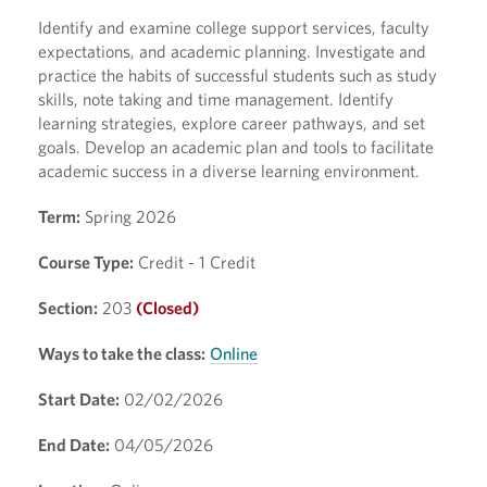
Identify and examine college support services, faculty
expectations, and academic planning. Investigate and
practice the habits of successful students such as study
skills, note taking and time management. Identify
learning strategies, explore career pathways, and set
goals. Develop an academic plan and tools to facilitate
academic success in a diverse learning environment.
Term:
Spring 2026
Course Type:
Credit - 1 Credit
Section:
203
(Closed)
Ways to take the class:
Online
Start Date:
02/02/2026
End Date:
04/05/2026