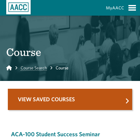
Skip to Main Content
MyAACC
S
Course
Home
Course Search
Course
VIEW SAVED COURSES
ACA-100 Student Success Seminar