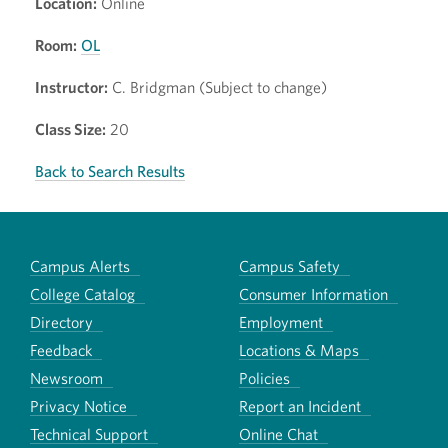
Location:
Online
Room:
OL
Instructor:
C. Bridgman (Subject to change)
Class Size:
20
Back to Search Results
Campus Alerts
Campus Safety
College Catalog
Consumer Information
Directory
Employment
Feedback
Locations & Maps
Newsroom
Policies
Privacy Notice
Report an Incident
Technical Support
Online Chat