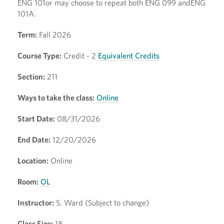
ENG 101or may choose to repeat both ENG 099 andENG
101A.
Term:
Fall 2026
Course Type:
Credit - 2
Equivalent Credits
Section:
211
Ways to take the class:
Online
Start Date:
08/31/2026
End Date:
12/20/2026
Location:
Online
Room:
OL
Instructor:
S. Ward (Subject to change)
Class Size:
18