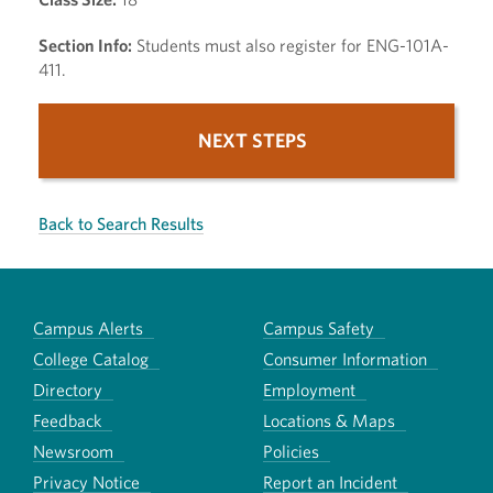
Section Info:
Students must also register for ENG-101A-
411.
NEXT STEPS
Back to Search Results
Campus Alerts
Campus Safety
College Catalog
Consumer Information
Directory
Employment
Feedback
Locations & Maps
Newsroom
Policies
Privacy Notice
Report an Incident