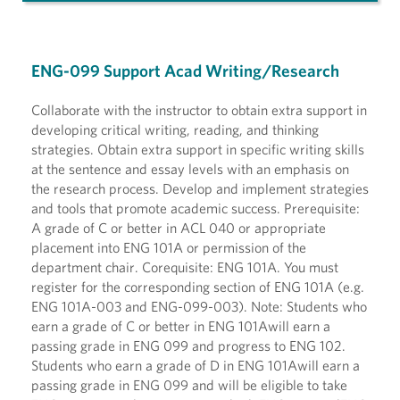
ENG-099 Support Acad Writing/Research
Collaborate with the instructor to obtain extra support in
developing critical writing, reading, and thinking
strategies. Obtain extra support in specific writing skills
at the sentence and essay levels with an emphasis on
the research process. Develop and implement strategies
and tools that promote academic success. Prerequisite:
A grade of C or better in ACL 040 or appropriate
placement into ENG 101A or permission of the
department chair. Corequisite: ENG 101A. You must
register for the corresponding section of ENG 101A (e.g.
ENG 101A-003 and ENG-099-003). Note: Students who
earn a grade of C or better in ENG 101Awill earn a
passing grade in ENG 099 and progress to ENG 102.
Students who earn a grade of D in ENG 101Awill earn a
passing grade in ENG 099 and will be eligible to take