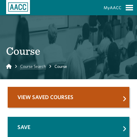
Skip to Main Content
MyAACC
S
Course
Home
Course Search
Course
VIEW SAVED COURSES
SAVE