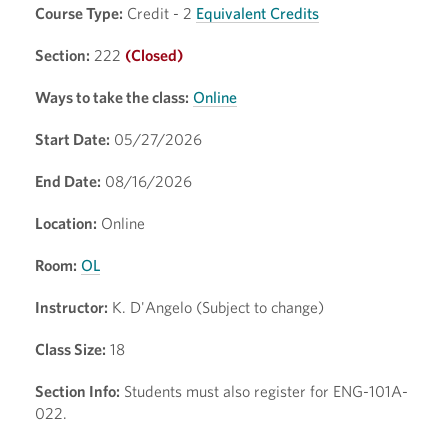
Course Type:
Credit - 2
Equivalent Credits
Section:
222
(Closed)
Ways to take the class:
Online
Start Date:
05/27/2026
End Date:
08/16/2026
Location:
Online
Room:
OL
Instructor:
K. D'Angelo (Subject to change)
Class Size:
18
Section Info:
Students must also register for ENG-101A-
022.