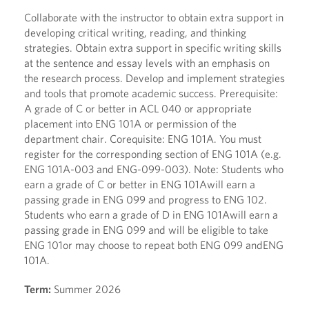
Collaborate with the instructor to obtain extra support in
developing critical writing, reading, and thinking
strategies. Obtain extra support in specific writing skills
at the sentence and essay levels with an emphasis on
the research process. Develop and implement strategies
and tools that promote academic success. Prerequisite:
A grade of C or better in ACL 040 or appropriate
placement into ENG 101A or permission of the
department chair. Corequisite: ENG 101A. You must
register for the corresponding section of ENG 101A (e.g.
ENG 101A-003 and ENG-099-003). Note: Students who
earn a grade of C or better in ENG 101Awill earn a
passing grade in ENG 099 and progress to ENG 102.
Students who earn a grade of D in ENG 101Awill earn a
passing grade in ENG 099 and will be eligible to take
ENG 101or may choose to repeat both ENG 099 andENG
101A.
Term:
Summer 2026