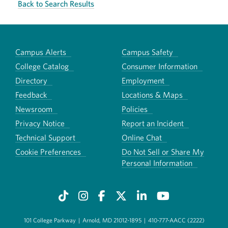
Back to Search Results
Campus Alerts
Campus Safety
College Catalog
Consumer Information
Directory
Employment
Feedback
Locations & Maps
Newsroom
Policies
Privacy Notice
Report an Incident
Technical Support
Online Chat
Cookie Preferences
Do Not Sell or Share My
Personal Information
101 College Parkway
|
Arnold, MD 21012-1895
|
410-777-AACC (2222)