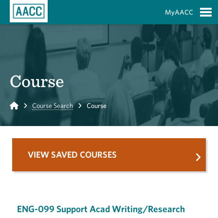
Skip to Main Content
MyAACC
S
Course
Home
Course Search
Course
VIEW SAVED COURSES
ENG-099 Support Acad Writing/Research