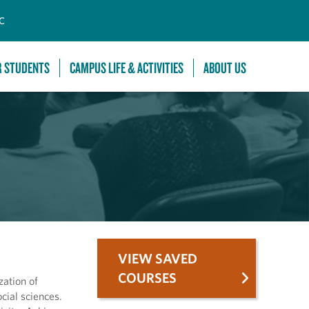
C
R STUDENTS
CAMPUS LIFE & ACTIVITIES
ABOUT US
VIEW SAVED
COURSES
ation of
cial sciences.