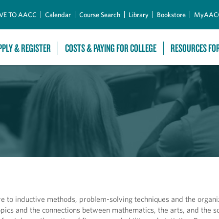
Skip to Main Content
VE TO AACC
Calendar
Course Search
Library
Bookstore
MyAAC
PPLY & REGISTER
COSTS & PAYING FOR COLLEGE
RESOURCES FO
 to inductive methods, problem-solving techniques and the organiz
opics and the connections between mathematics, the arts, and the so