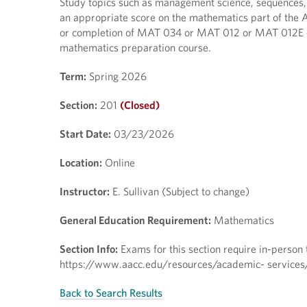
Study topics such as management science, sequences, fr
an appropriate score on the mathematics part of the 
or completion of MAT 034 or MAT 012 or MAT 012E or
mathematics preparation course.
Term:
Spring 2026
Section:
201
(Closed)
Start Date:
03/23/2026
Location:
Online
Instructor:
E. Sullivan (Subject to change)
General Education Requirement:
Mathematics
Section Info:
Exams for this section require in-person te
https://www.aacc.edu/resources/academic- services/t
Back to Search Results