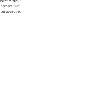
isite: Achieve
acement Test,
f an approved