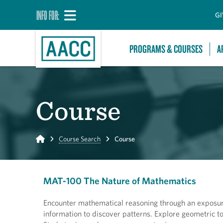
INFO FOR:
GI
PROGRAMS & COURSES
A
Course
Home
Course Search
Course
MAT-100 The Nature of Mathematics
Encounter mathematical reasoning through an exposure
information to discover patterns. Explore geometric t