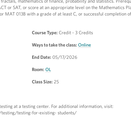
actals, mathematics of finance, probability and statistics. Prerequ
ACT or SAT, or score at an appropriate level on the Mathematics Pl
 MAT 013B with a grade of at least C, or successful completion o
Course Type:
Credit - 3 Credits
Ways to take the class:
Online
End Date:
05/17/2026
Room:
OL
Class Size:
25
sting at a testing center. For additional information, visit:
esting/testing-for-existing- students/