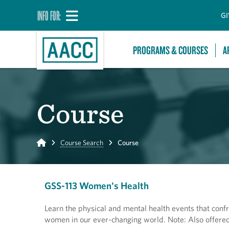
INFO FOR:
GI
PROGRAMS & COURSES
A
Course
Home
Course Search
Course
GSS-113 Women's Health
Learn the physical and mental health events that confr
women in our ever-changing world. Note: Also offered 