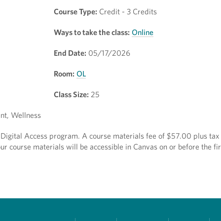
Course Type:
Credit - 3 Credits
Ways to take the class:
Online
End Date:
05/17/2026
Room:
OL
Class Size:
25
nt, Wellness
ct Digital Access program. A course materials fee of $57.00 plus tax 
r course materials will be accessible in Canvas on or before the fir