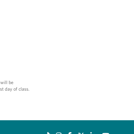
will be
st day of class.