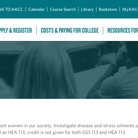
Skip to Main Content
VE TO AACC
Calendar
Course Search
Library
Bookstore
MyAAC
PPLY & REGISTER
COSTS & PAYING FOR COLLEGE
RESOURCES FO
ont women in our society. Investigate disease and stress ailments p
as HEA 113; credit is not given for both GSS 113 and HEA 113.