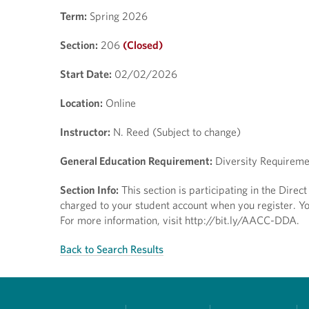
Term:
Spring 2026
Section:
206
(Closed)
Start Date:
02/02/2026
Location:
Online
Instructor:
N. Reed (Subject to change)
General Education Requirement:
Diversity Requireme
Section Info:
This section is participating in the Dire
charged to your student account when you register. You
For more information, visit http://bit.ly/AACC-DDA.
Back to Search Results