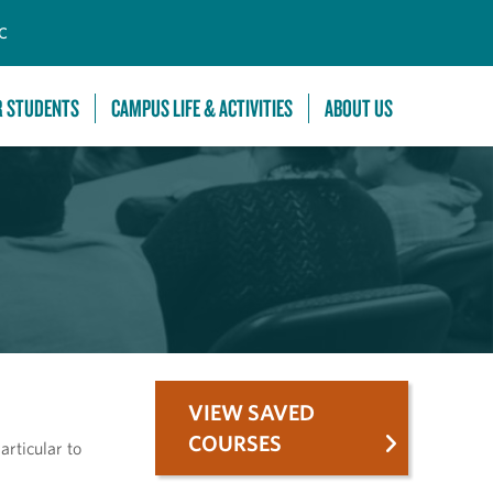
C
R STUDENTS
CAMPUS LIFE & ACTIVITIES
ABOUT US
VIEW SAVED
COURSES
articular to