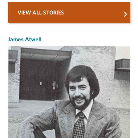
VIEW ALL STORIES
James Atwell