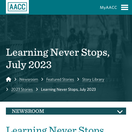
Skip to Main Content
MyAACC
S
Learning Never Stops,
July 2023
Home
Newsroom
Featured Stories
Story Library
2023 Stories
Learning Never Stops, July 2023
NEWSROOM
Learning Never Stops