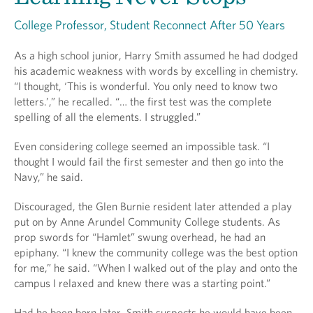
College Professor, Student Reconnect After 50 Years
As a high school junior, Harry Smith assumed he had dodged
his academic weakness with words by excelling in chemistry.
“I thought, ‘This is wonderful. You only need to know two
letters.’,” he recalled. “… the first test was the complete
spelling of all the elements. I struggled.”
Even considering college seemed an impossible task. “I
thought I would fail the first semester and then go into the
Navy,” he said.
Discouraged, the Glen Burnie resident later attended a play
put on by Anne Arundel Community College students. As
prop swords for “Hamlet” swung overhead, he had an
epiphany. “I knew the community college was the best option
for me,” he said. “When I walked out of the play and onto the
campus I relaxed and knew there was a starting point.”
Had he been born later, Smith suspects he would have been