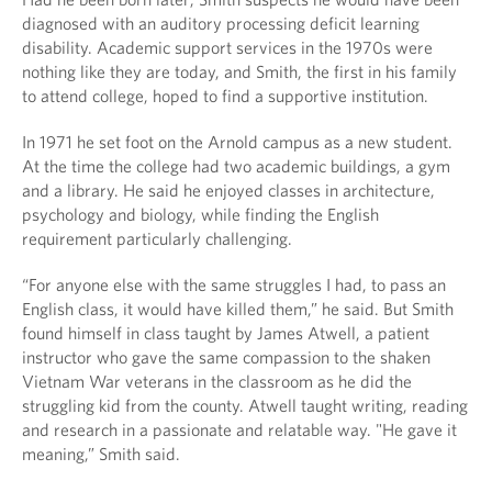
diagnosed with an auditory processing deficit learning
disability. Academic support services in the 1970s were
nothing like they are today, and Smith, the first in his family
to attend college, hoped to find a supportive institution.
In 1971 he set foot on the Arnold campus as a new student.
At the time the college had two academic buildings, a gym
and a library. He said he enjoyed classes in architecture,
psychology and biology, while finding the English
requirement particularly challenging.
“For anyone else with the same struggles I had, to pass an
English class, it would have killed them,” he said. But Smith
found himself in class taught by James Atwell, a patient
instructor who gave the same compassion to the shaken
Vietnam War veterans in the classroom as he did the
struggling kid from the county. Atwell taught writing, reading
and research in a passionate and relatable way. "He gave it
meaning,” Smith said.