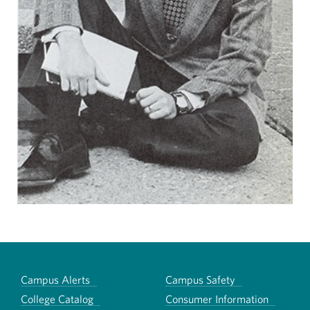
Campus Alerts
Campus Safety
College Catalog
Consumer Information