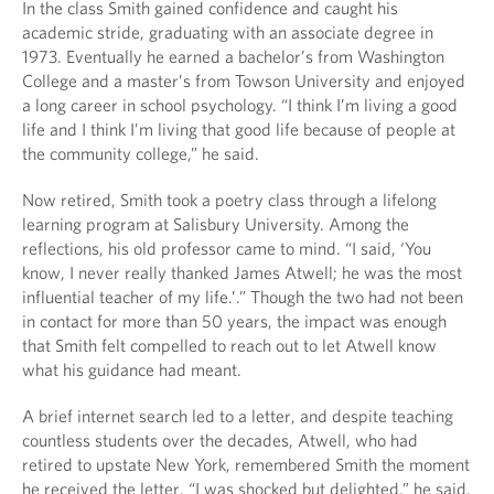
In the class Smith gained confidence and caught his
academic stride, graduating with an associate degree in
1973. Eventually he earned a bachelor’s from Washington
College and a master’s from Towson University and enjoyed
a long career in school psychology. “I think I’m living a good
life and I think I’m living that good life because of people at
the community college,” he said.
Now retired, Smith took a poetry class through a lifelong
learning program at Salisbury University. Among the
reflections, his old professor came to mind. “I said, ‘You
know, I never really thanked James Atwell; he was the most
influential teacher of my life.’.” Though the two had not been
in contact for more than 50 years, the impact was enough
that Smith felt compelled to reach out to let Atwell know
what his guidance had meant.
A brief internet search led to a letter, and despite teaching
countless students over the decades, Atwell, who had
retired to upstate New York, remembered Smith the moment
he received the letter. “I was shocked but delighted,” he said.