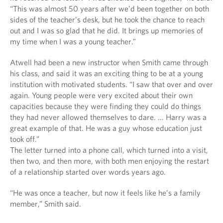
“This was almost 50 years after we’d been together on both
sides of the teacher’s desk, but he took the chance to reach
out and I was so glad that he did. It brings up memories of
my time when I was a young teacher.”
Atwell had been a new instructor when Smith came through
his class, and said it was an exciting thing to be at a young
institution with motivated students. “I saw that over and over
again. Young people were very excited about their own
capacities because they were finding they could do things
they had never allowed themselves to dare. ... Harry was a
great example of that. He was a guy whose education just
took off.”
The letter turned into a phone call, which turned into a visit,
then two, and then more, with both men enjoying the restart
of a relationship started over words years ago.
“He was once a teacher, but now it feels like he’s a family
member,” Smith said.