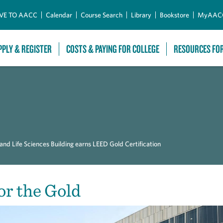
Skip to Main Content
VE TO AACC
Calendar
Course Search
Library
Bookstore
MyAAC
PPLY & REGISTER
COSTS & PAYING FOR COLLEGE
RESOURCES FO
d Life Sciences Building earns LEED Gold Certification
or the Gold