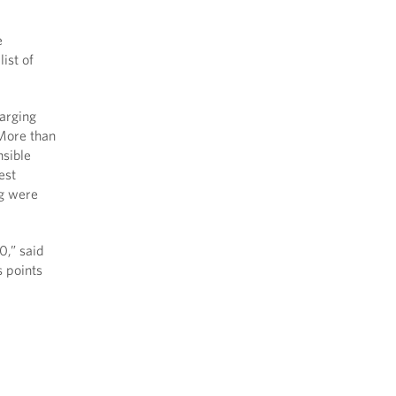
e
ist of
harging
 More than
nsible
est
ng were
0,” said
s points