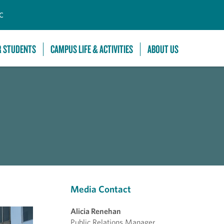
C
R STUDENTS
CAMPUS LIFE & ACTIVITIES
ABOUT US
Media Contact
Alicia Renehan
Public Relations Manager