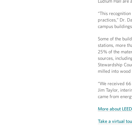
Ludlum Hall are a
“This recognition
practices,” Dr. D
campus buildings 
Some of the buildi
stations, more th
25% of the materi
sources, includin
Stewardship Coun
milled into wood 
“We received 66 t
Jim Taylor, inter
came from energy 
More about LEED 
Take a virtual to