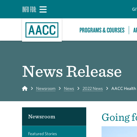
INFO FOR:
GI
PROGRAMS & COURSES
A
News Release
Home
Newsroom
News
2022 News
AACC Health an
Going f
Newsroom
Featured Stories