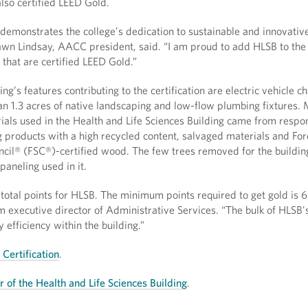
lso certified LEED Gold.
 demonstrates the college’s dedication to sustainable and innovativ
awn Lindsay, AACC president, said. “I am proud to add HLSB to the l
that are certified LEED Gold.”
ng’s features contributing to the certification are electric vehicle c
an 1.3 acres of native landscaping and low-flow plumbing fixtures.
als used in the Health and Life Sciences Building came from respo
g products with a high recycled content, salvaged materials and For
cil® (FSC®)-certified wood. The few trees removed for the buildi
paneling used in it.
otal points for HLSB. The minimum points required to get gold is 6
im executive director of Administrative Services. “The bulk of HLSB'
efficiency within the building.”
Certification
.
ur of the Health and Life Sciences Building
.