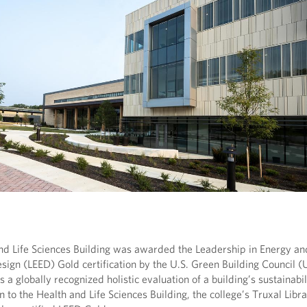
d Life Sciences Building was awarded the Leadership in Energy an
sign (LEED) Gold certification by the U.S. Green Building Council 
is a globally recognized holistic evaluation of a building’s sustainabil
on to the Health and Life Sciences Building, the college’s Truxal Libr