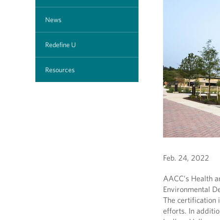
News
Redefine U
Resources
Feb. 24, 2022
AACC’s Health an
Environmental De
The certification 
efforts. In additi