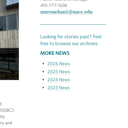
410-777-1636
amrenehan1@aacc.edu
Looking for stories past? Feel
free to browse our archives.
MORE NEWS
2026 News
2025 News
2024 News
2023 News
d
(USGBC).
ity
ary and