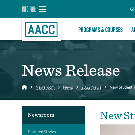
INFO FOR:
GI
PROGRAMS & COURSES
A
News Release
Home
Newsroom
News
2022 News
New Student 
New St
Newsroom
Featured Stories