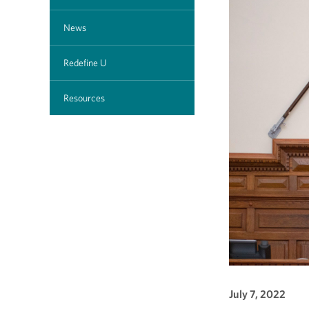
News
Redefine U
Resources
July 7, 2022