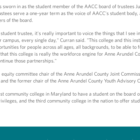
 sworn in as the student member of the AACC board of trustees Ju
ustees serve a one-year term as the voice of AACC's student body,
rs of the board.
 student trustee, it's really important to voice the things that I see i
r campus, every single day," Curran said. "This college and this inst
tunities for people across all ages, all backgrounds, to be able to f
k that this college is really the workforce engine for Anne Arundel C
continue those partnerships."
he equity committee chair of the Anne Arundel County Joint Commiss
and the former chair of the Anne Arundel County Youth Advisory C
st community college in Maryland to have a student on the board o
rivileges, and the third community college in the nation to offer stud