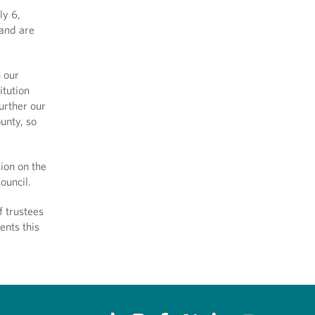
ly 6,
 and are
n our
itution
urther our
ounty, so
ion on the
ouncil.
f trustees
ents this