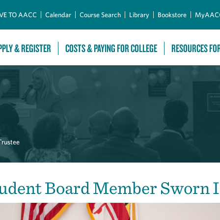
Skip to Main Content
VE TO AACC
Calendar
Course Search
Library
Bookstore
MyAAC
PPLY & REGISTER
COSTS & PAYING FOR COLLEGE
RESOURCES FO
Trustee
udent Board Member Sworn 