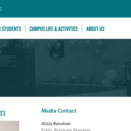
C
R STUDENTS
CAMPUS LIFE & ACTIVITIES
ABOUT US
In
Media Contact
Alicia Renehan
Public Relations Manager