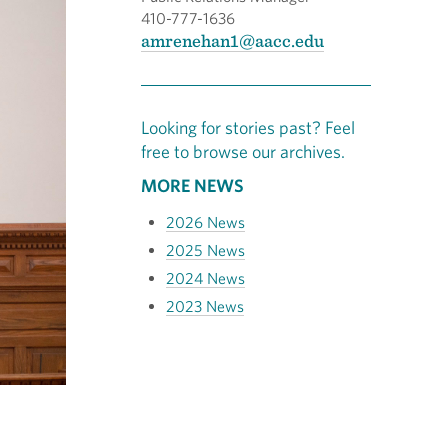
410-777-1636
amrenehan1@aacc.edu
Looking for stories past? Feel
free to browse our archives.
MORE NEWS
2026 News
2025 News
2024 News
2023 News