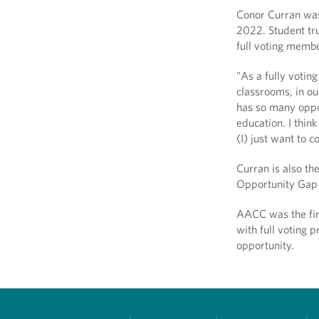
Conor Curran was
2022. Student tr
full voting membe
"As a fully voting
classrooms, in ou
has so many oppor
education. I thin
(I) just want to 
Curran is also t
Opportunity Gap 
AACC was the fir
with full voting p
opportunity.