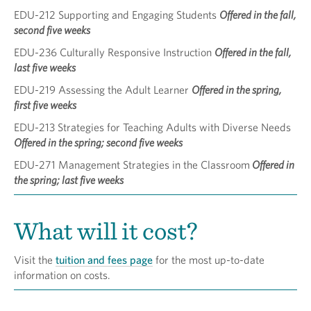
EDU-212 Supporting and Engaging Students
Offered in the fall,
second five weeks
EDU-236 Culturally Responsive Instruction
Offered in the fall,
last five weeks
EDU-219 Assessing the Adult Learner
Offered in the spring,
first five weeks
EDU-213 Strategies for Teaching Adults with Diverse Needs
Offered in the spring; second five weeks
EDU-271 Management Strategies in the Classroom
Offered in
the spring; last five weeks
What will it cost?
Visit the
tuition and fees page
for the most up-to-date
information on costs.