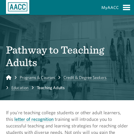
Skip to Main Content
MyAACC
S
Pathway to Teaching
Adults
Home
Programs & Courses
Credit & Degree Seekers
Education
Teaching Adults
If you're teaching college students or other adult learners,
this
letter of recognition
training will introduce you to
successful teaching and learning strategies for reaching older
students with diverse needs. Not only will you gain the