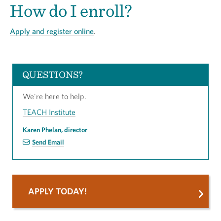
How do I enroll?
Apply and register online
.
QUESTIONS?
We're here to help.
TEACH Institute
Karen Phelan, director
Send Email
APPLY TODAY!