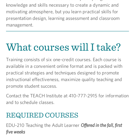
knowledge and skills necessary to create a dynamic and
motivating atmosphere, but you learn practical skills for
presentation design, learning assessment and classroom
management.
What courses will I take?
Training consists of six one-credit courses. Each course is
available in a convenient online format and is packed with
practical strategies and techniques designed to promote
instructional effectiveness, maximize quality teaching and
promote student success.
Contact the TEACH Institute at 410-777-2915 for information
and to schedule classes.
REQUIRED COURSES
EDU-210 Teaching the Adult Learner
Offered in the fall, first
five weeks