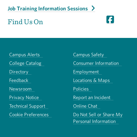
Job Training Information Sessions
Find Us On
Campus Alerts
Campus Safety
College Catalog
Consumer Information
Directory
Employment
Feedback
Locations & Maps
Newsroom
Policies
Privacy Notice
Report an Incident
Technical Support
Online Chat
Cookie Preferences
Do Not Sell or Share My
Personal Information