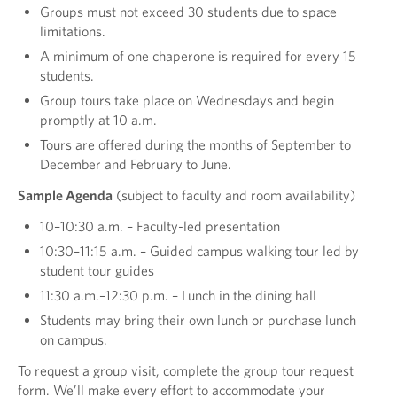
Groups must not exceed 30 students due to space
limitations.
A minimum of one chaperone is required for every 15
students.
Group tours take place on Wednesdays and begin
promptly at 10 a.m.
Tours are offered during the months of September to
December and February to June.
Sample Agenda
(subject to faculty and room availability)
10–10:30 a.m. – Faculty-led presentation
10:30–11:15 a.m. – Guided campus walking tour led by
student tour guides
11:30 a.m.–12:30 p.m. – Lunch in the dining hall
Students may bring their own lunch or purchase lunch
on campus.
To request a group visit, complete the group tour request
form. We’ll make every effort to accommodate your