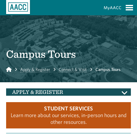
Skip to Main Content
MyAACC
S
Campus Tours
Home
Apply & Register
Connect & Visit
Campus Tours
APPLY & REGISTER
STUDENT SERVICES
Learn more about our services, in-person hours and
other resources.