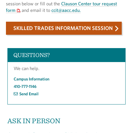
session below or fill out the
Clauson Center tour request
form
and email it to
ccit@aacc.edu.
SKILLED TRADES INFORMATION SESSION
QUESTIONS?
We can help.
Campus Information
410-777-1146
Send Email
ASK IN PERSON