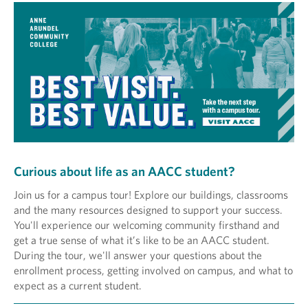
Curious about life as an AACC student?
Join us for a campus tour! Explore our buildings, classrooms
and the many resources designed to support your success.
You'll experience our welcoming community firsthand and
get a true sense of what it’s like to be an AACC student.
During the tour, we'll answer your questions about the
enrollment process, getting involved on campus, and what to
expect as a current student.