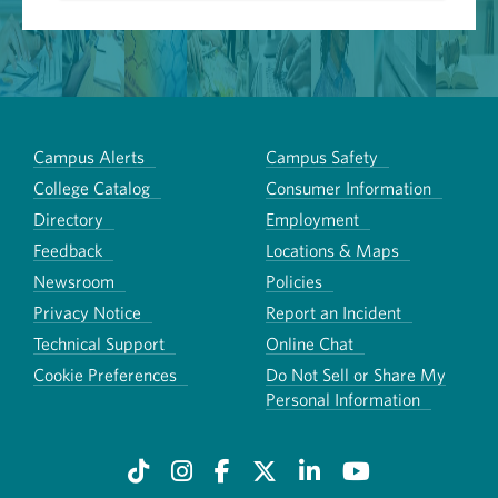
Campus Alerts
Campus Safety
College Catalog
Consumer Information
Directory
Employment
Feedback
Locations & Maps
Newsroom
Policies
Privacy Notice
Report an Incident
Technical Support
Online Chat
Cookie Preferences
Do Not Sell or Share My
Personal Information