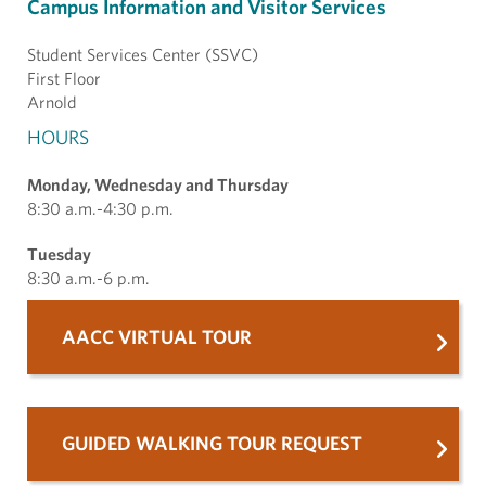
Campus Information and Visitor Services
Student Services Center (SSVC)
First Floor
Arnold
HOURS
Monday, Wednesday and Thursday
8:30 a.m.-4:30 p.m.
Tuesday
8:30 a.m.-6 p.m.
AACC VIRTUAL TOUR
GUIDED WALKING TOUR REQUEST