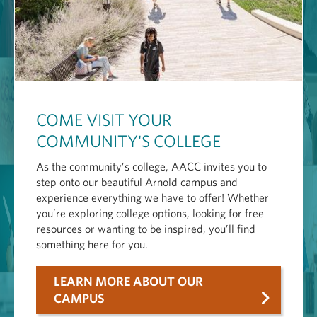
COME VISIT YOUR
COMMUNITY'S COLLEGE
As the community’s college, AACC invites you to
step onto our beautiful Arnold campus and
experience everything we have to offer! Whether
you’re exploring college options, looking for free
resources or wanting to be inspired, you’ll find
something here for you.
LEARN MORE ABOUT OUR
CAMPUS