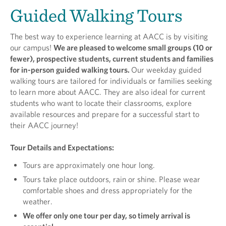
Guided Walking Tours
The best way to experience learning at AACC is by visiting
our campus!
We are pleased to welcome small groups (10 or
fewer), prospective students, current students and families
for in-person guided walking tours.
Our weekday guided
walking tours are tailored for individuals or families seeking
to learn more about AACC. They are also ideal for current
students who want to locate their classrooms, explore
available resources and prepare for a successful start to
their AACC journey!
Tour Details and Expectations:
Tours are approximately one hour long.
Tours take place outdoors, rain or shine. Please wear
comfortable shoes and dress appropriately for the
weather.
We offer only one tour per day, so timely arrival is