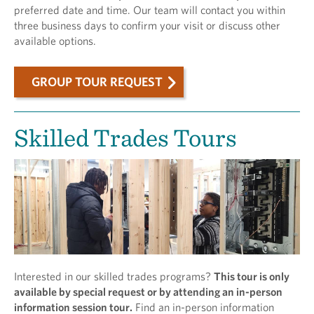
preferred date and time. Our team will contact you within
three business days to confirm your visit or discuss other
available options.
GROUP TOUR REQUEST
Skilled Trades Tours
Interested in our skilled trades programs?
This tour is only
available by special request or by attending an in-person
information session tour.
Find an in-person information