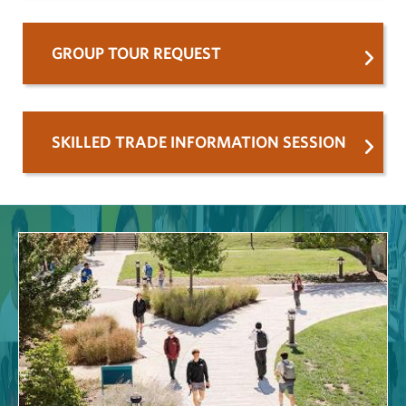
GROUP TOUR REQUEST
SKILLED TRADE INFORMATION SESSION