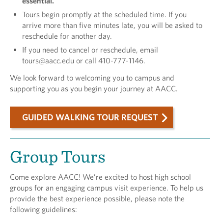
essential.
Tours begin promptly at the scheduled time. If you
arrive more than five minutes late, you will be asked to
reschedule for another day.
If you need to cancel or reschedule, email
tours@aacc.edu or call 410-777-1146.
We look forward to welcoming you to campus and
supporting you as you begin your journey at AACC.
GUIDED WALKING TOUR REQUEST
Group Tours
Come explore AACC! We’re excited to host high school
groups for an engaging campus visit experience. To help us
provide the best experience possible, please note the
following guidelines: