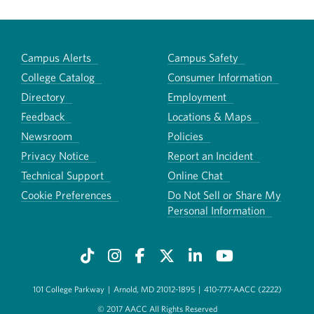
Campus Alerts
Campus Safety
College Catalog
Consumer Information
Directory
Employment
Feedback
Locations & Maps
Newsroom
Policies
Privacy Notice
Report an Incident
Technical Support
Online Chat
Cookie Preferences
Do Not Sell or Share My
Personal Information
101 College Parkway
|
Arnold, MD 21012-1895
|
410-777-AACC (2222)
© 2017 AACC All Rights Reserved