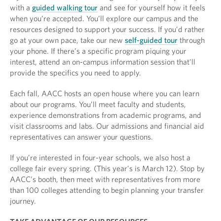
with a
guided walking tour
and see for yourself how it feels
when you’re accepted. You’ll explore our campus and the
resources designed to support your success. If you’d rather
go at your own pace, take our new
self-guided tour
through
your phone. If there’s a specific program piquing your
interest, attend an on-campus information session that’ll
provide the specifics you need to apply.
Each fall, AACC hosts an open house where you can learn
about our programs. You’ll meet faculty and students,
experience demonstrations from academic programs, and
visit classrooms and labs. Our admissions and financial aid
representatives can answer your questions.
If you’re interested in four-year schools, we also host a
college fair every spring. (This year’s is March 12). Stop by
AACC’s booth, then meet with representatives from more
than 100 colleges attending to begin planning your transfer
journey.