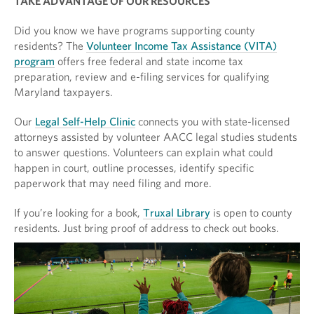
TAKE ADVANTAGE OF OUR RESOURCES
Did you know we have programs supporting county
residents? The
Volunteer Income Tax Assistance (VITA)
program
offers free federal and state income tax
preparation, review and e-filing services for qualifying
Maryland taxpayers.
Our
Legal Self-Help Clinic
connects you with state-licensed
attorneys assisted by volunteer AACC legal studies students
to answer questions. Volunteers can explain what could
happen in court, outline processes, identify specific
paperwork that may need filing and more.
If you’re looking for a book,
Truxal Library
is open to county
residents. Just bring proof of address to check out books.