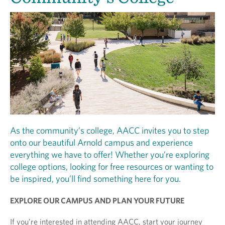
As the community’s college, AACC invites you to step
onto our beautiful Arnold campus and experience
everything we have to offer! Whether you’re exploring
college options, looking for free resources or wanting to
be inspired, you’ll find something here for you.
EXPLORE OUR CAMPUS AND PLAN YOUR FUTURE
If you’re interested in attending AACC, start your journey