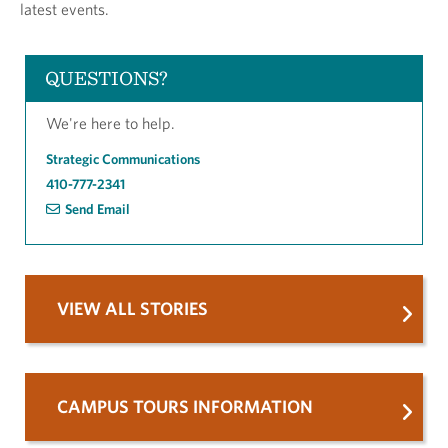
latest events.
QUESTIONS?
We're here to help.
Strategic Communications
410-777-2341
Send Email
VIEW ALL STORIES
CAMPUS TOURS INFORMATION