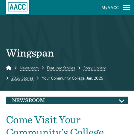
Skip to Main Content
MyAACC
S
Wingspan
Home
Newsroom
Featured Stories
Story Library
2026 Stories
Your Community College, Jan. 2026
NEWSROOM
Come Visit Your
Community's College