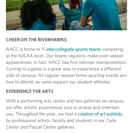
CHEER ON THE RIVERHAWKS
AACC is home to 11
intercollegiate sports teams
competing
at the NJCAA level. Our teams regularly make post-season
appearances. In fact, AACC has five national championships!
Coming to a game is a great way to experience a different
side of campus. All regular-season home sporting events are
free to attend, so come support our student-athletes.
EXPERIENCE THE ARTS
With a performing arts center and two galleries on campus,
we offer artistic experiences sure to amaze and entertain
you. Throughout the year, we host a
rotation of art exhibits
by professional artists, faculty and students in our Cade
Center and Pascal Center galleries.