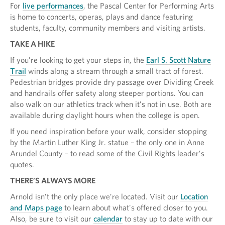
For
live performances
, the Pascal Center for Performing Arts
is home to concerts, operas, plays and dance featuring
students, faculty, community members and visiting artists.
TAKE A HIKE
If you’re looking to get your steps in, the
Earl S. Scott Nature
Trail
winds along a stream through a small tract of forest.
Pedestrian bridges provide dry passage over Dividing Creek
and handrails offer safety along steeper portions. You can
also walk on our athletics track when it’s not in use. Both are
available during daylight hours when the college is open.
If you need inspiration before your walk, consider stopping
by the Martin Luther King Jr. statue – the only one in Anne
Arundel County – to read some of the Civil Rights leader’s
quotes.
THERE’S ALWAYS MORE
Arnold isn’t the only place we’re located. Visit our
Location
and Maps page
to learn about what's offered closer to you.
Also, be sure to visit our
calendar
to stay up to date with our