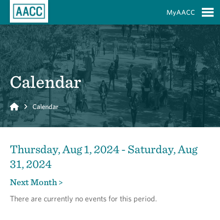
Skip to Main Content
MyAACC
S
Calendar
Home
Calendar
Thursday, Aug 1, 2024 - Saturday, Aug
31, 2024
Next Month >
There are currently no events for this period.