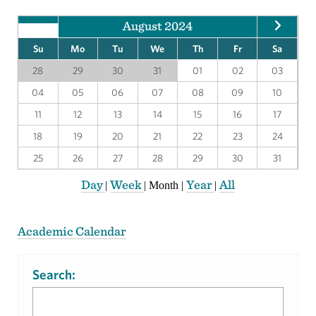
August 2024
Su
Mo
Tu
We
Th
Fr
Sa
28
29
30
31
01
02
03
04
05
06
07
08
09
10
11
12
13
14
15
16
17
18
19
20
21
22
23
24
25
26
27
28
29
30
31
Day
Week
Year
All
|
|
Month
|
|
Academic Calendar
Search: