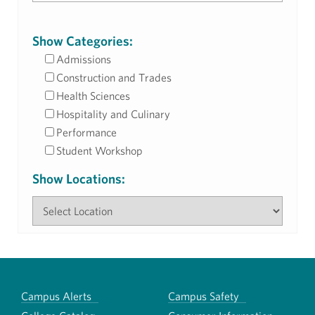
Show Categories:
Admissions
Construction and Trades
Health Sciences
Hospitality and Culinary
Performance
Student Workshop
Show Locations:
Campus Alerts
Campus Safety