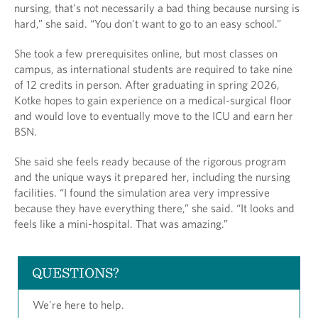
nursing, that's not necessarily a bad thing because nursing is
hard,” she said. “You don't want to go to an easy school.”
She took a few prerequisites online, but most classes on
campus, as international students are required to take nine
of 12 credits in person. After graduating in spring 2026,
Kotke hopes to gain experience on a medical-surgical floor
and would love to eventually move to the ICU and earn her
BSN.
She said she feels ready because of the rigorous program
and the unique ways it prepared her, including the nursing
facilities. “I found the simulation area very impressive
because they have everything there,” she said. “It looks and
feels like a mini-hospital. That was amazing.”
QUESTIONS?
We're here to help.