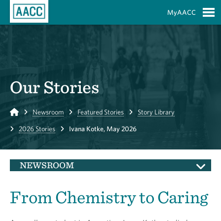
Skip to Main Content
MyAACC
S
Our Stories
Home
Newsroom
Featured Stories
Story Library
2026 Stories
Ivana Kotke, May 2026
NEWSROOM
From Chemistry to Caring