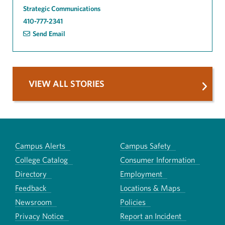
Strategic Communications
410-777-2341
Send Email
VIEW ALL STORIES
Campus Alerts
Campus Safety
College Catalog
Consumer Information
Directory
Employment
Feedback
Locations & Maps
Newsroom
Policies
Privacy Notice
Report an Incident