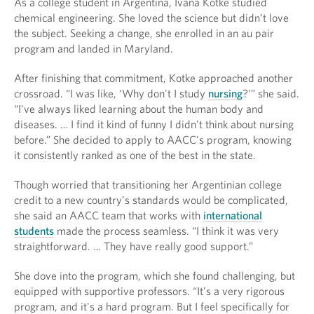
As a college student in Argentina, Ivana Kotke studied
chemical engineering. She loved the science but didn’t love
the subject. Seeking a change, she enrolled in an au pair
program and landed in Maryland.
After finishing that commitment, Kotke approached another
crossroad. “I was like, ‘Why don't I study
nursing
?’” she said.
“I've always liked learning about the human body and
diseases. … I find it kind of funny I didn't think about nursing
before.” She decided to apply to AACC’s program, knowing
it consistently ranked as one of the best in the state.
Though worried that transitioning her Argentinian college
credit to a new country’s standards would be complicated,
she said an AACC team that works with
international
students
made the process seamless. “I think it was very
straightforward. … They have really good support.”
She dove into the program, which she found challenging, but
equipped with supportive professors. “It's a very rigorous
program, and it's a hard program. But I feel specifically for